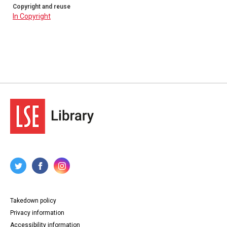
Copyright and reuse
In Copyright
Takedown policy
Privacy information
Accessibility information