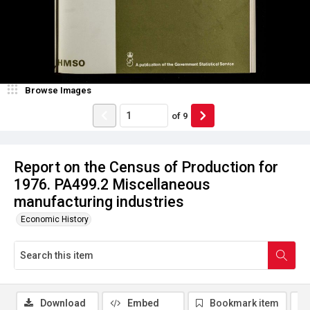
Browse Images
of
9
Report on the Census of Production for
1976. PA499.2 Miscellaneous
manufacturing industries
Economic History
Download
Embed
Bookmark item