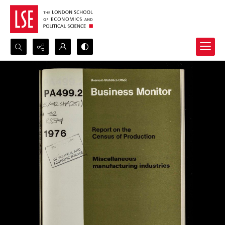
Search...
Advanced search