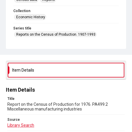
Collection
Economic History
Series title
Reports on the Census of Production. 1907-1993
Sub-series title
Report on the Census of Production for 1976
Source
Library Search
Item Details
Copyright and reuse
In Copyright
Item Details
Title
Report on the Census of Production for 1976. PA499.2
Miscellaneous manufacturing industries
Source
Library Search