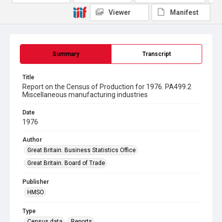
Viewer
Manifest
Summary
Transcript
Title
Report on the Census of Production for 1976. PA499.2
Miscellaneous manufacturing industries
Date
1976
Author
Great Britain. Business Statistics Office
Great Britain. Board of Trade
Publisher
HMSO
Type
Census data
Reports