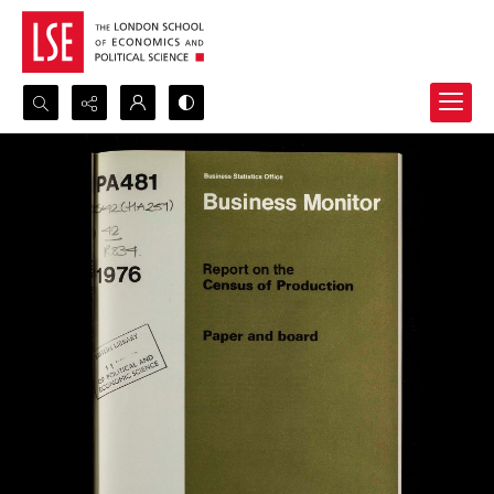
Search...
Advanced search