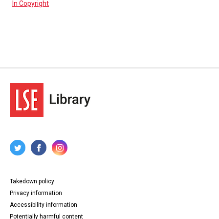
In Copyright
Takedown policy
Privacy information
Accessibility information
Potentially harmful content