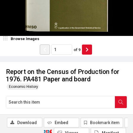
Browse Images
of
9
Report on the Census of Production for
1976. PA481 Paper and board
Economic History
Download
Embed
Bookmark item