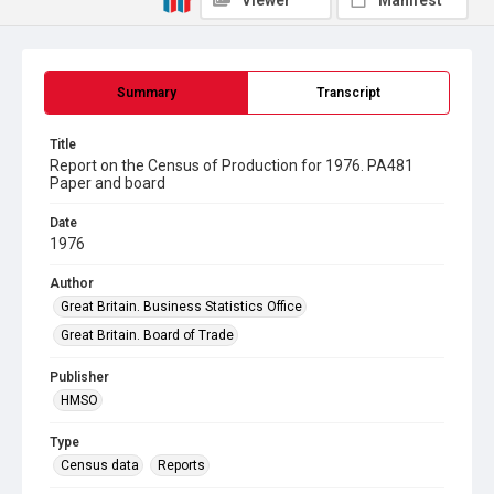
Viewer
Manifest
Summary
Transcript
Title
Report on the Census of Production for 1976. PA481
Paper and board
Date
1976
Author
Great Britain. Business Statistics Office
Great Britain. Board of Trade
Publisher
HMSO
Type
Census data
Reports