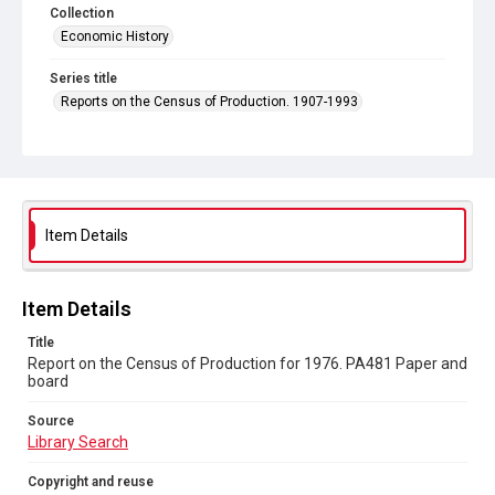
Collection
Economic History
Series title
Reports on the Census of Production. 1907-1993
Sub-series title
Report on the Census of Production for 1976
Source
Library Search
Item Details
Copyright and reuse
In Copyright
Item Details
Title
Report on the Census of Production for 1976. PA481 Paper and
board
Source
Library Search
Copyright and reuse