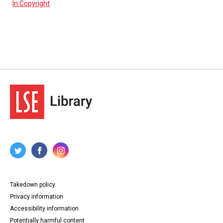
In Copyright
Takedown policy
Privacy information
Accessibility information
Potentially harmful content