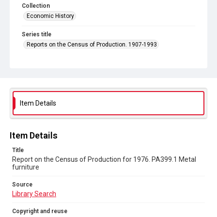
Collection
Economic History
Series title
Reports on the Census of Production. 1907-1993
Sub-series title
Report on the Census of Production for 1976
Source
Library Search
Item Details
Copyright and reuse
In Copyright
Item Details
Title
Report on the Census of Production for 1976. PA399.1 Metal
furniture
Source
Library Search
Copyright and reuse