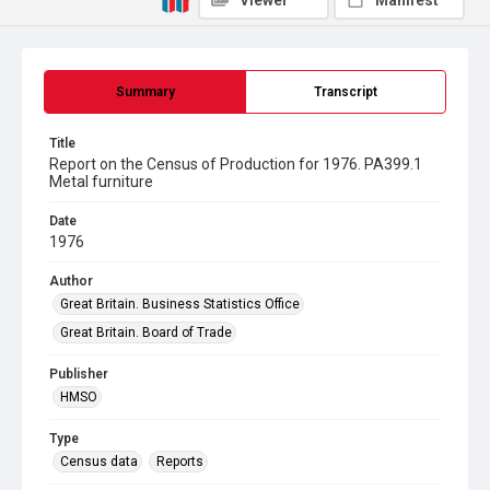
Viewer
Manifest
Summary
Transcript
Title
Report on the Census of Production for 1976. PA399.1
Metal furniture
Date
1976
Author
Great Britain. Business Statistics Office
Great Britain. Board of Trade
Publisher
HMSO
Type
Census data
Reports