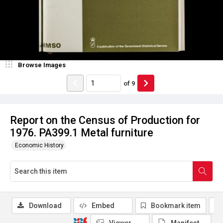
Browse Images
of
9
Report on the Census of Production for
1976. PA399.1 Metal furniture
Economic History
Download
Embed
Bookmark item