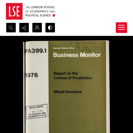
Search...
Advanced search