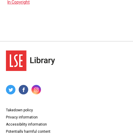
In Copyright
Takedown policy
Privacy information
Accessibility information
Potentially harmful content