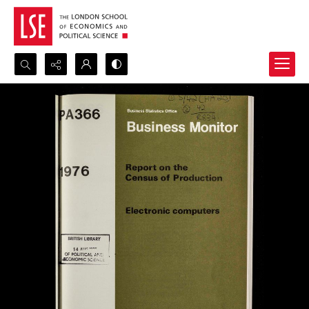
Search...
Advanced search