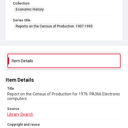
Collection
Economic History
Series title
Reports on the Census of Production. 1907-1993
Sub-series title
Report on the Census of Production for 1976
Source
Library Search
Item Details
Copyright and reuse
In Copyright
Item Details
Title
Report on the Census of Production for 1976. PA366 Electronic
computers
Source
Library Search
Copyright and reuse