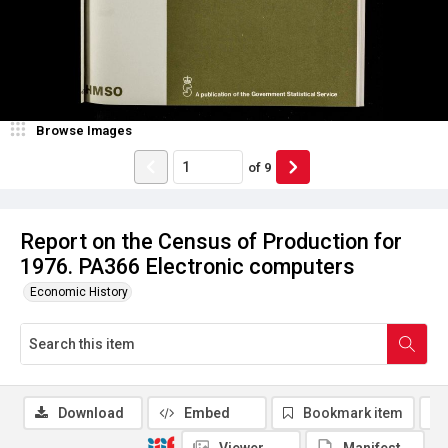
Browse Images
of
9
Report on the Census of Production for
1976. PA366 Electronic computers
Economic History
Download
Embed
Bookmark item