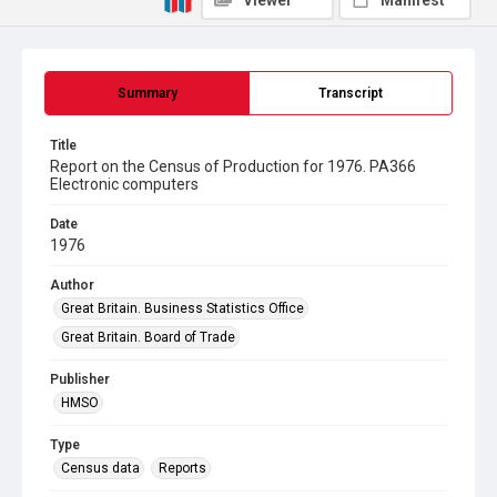
Viewer
Manifest
Summary
Transcript
Title
Report on the Census of Production for 1976. PA366
Electronic computers
Date
1976
Author
Great Britain. Business Statistics Office
Great Britain. Board of Trade
Publisher
HMSO
Type
Census data
Reports