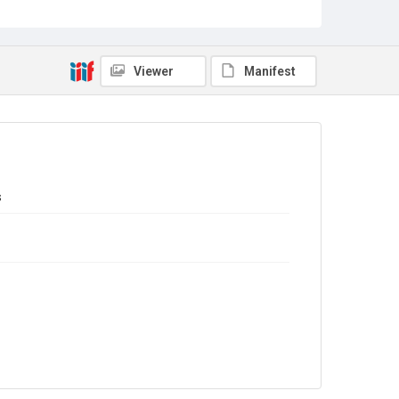
Sub-series title
Report on the Census of Production for 1976
Source
Library Search
Viewer
Manifest
Copyright and reuse
In Copyright
s