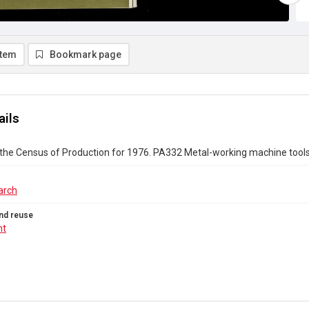
item
Bookmark page
ails
 the Census of Production for 1976. PA332 Metal-working machine tool
arch
nd reuse
ht