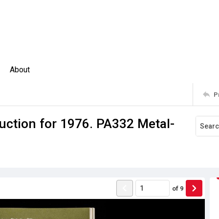
About
P
uction for 1976. PA332 Metal-
of
9