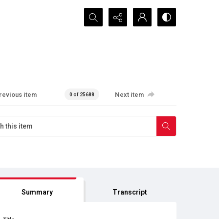
Search...
revious item
Next item
0 of 25688
Summary
Transcript