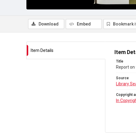
Download
Embed
Bookmark 
Item Details
Item Det
Title
Report on
Source
Library Se
Copyright a
In Copyrig