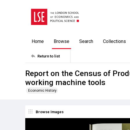
Home
Browse
Search
Collections
Return to list
Report on the Census of Prod
working machine tools
Economic History
Browse Images