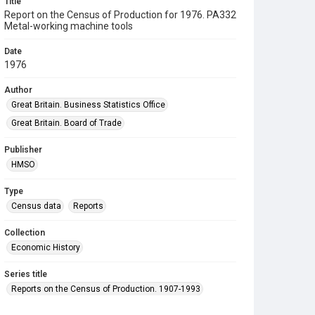
Title
Report on the Census of Production for 1976. PA332
Metal-working machine tools
Date
1976
Author
Great Britain. Business Statistics Office
Great Britain. Board of Trade
Publisher
HMSO
Type
Census data
Reports
Collection
Economic History
Series title
Reports on the Census of Production. 1907-1993