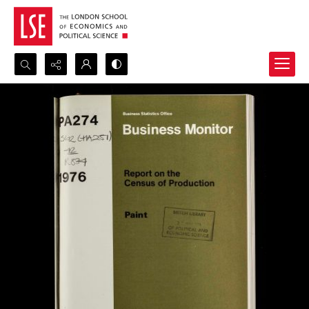
Search...
Advanced search