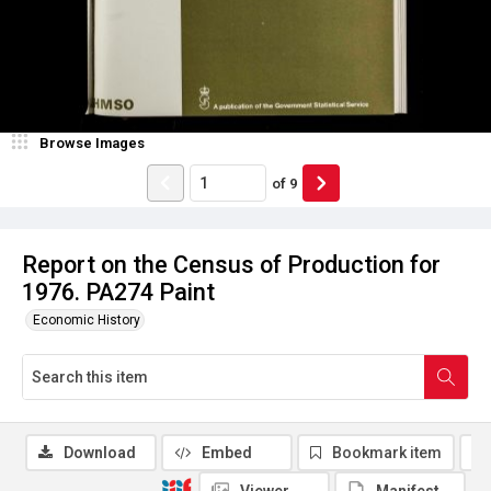
Browse Images
of
9
Report on the Census of Production for
1976. PA274 Paint
Economic History
Download
Embed
Bookmark item