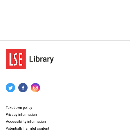
Takedown policy
Privacy information
Accessibility information
Potentially harmful content