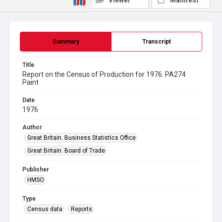
Viewer
Manifest
Summary
Transcript
Title
Report on the Census of Production for 1976. PA274
Paint
Date
1976
Author
Great Britain. Business Statistics Office
Great Britain. Board of Trade
Publisher
HMSO
Type
Census data
Reports