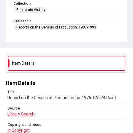
Collection
Economic History
Series title
Reports on the Census of Production. 1907-1993
Sub-series title
Report on the Census of Production for 1976
Source
Library Search
Item Details
Copyright and reuse
In Copyright
Item Details
Title
Report on the Census of Production for 1976. PA274 Paint
Source
Library Search
Copyright and reuse
In Copyright