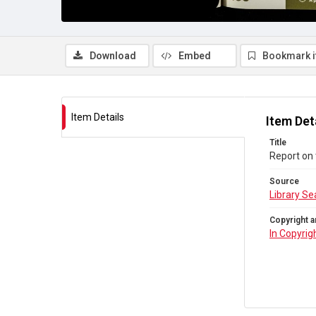
Download
Embed
Bookmark 
Item Details
Item Det
Title
Report on 
Source
Library Se
Copyright a
In Copyrig