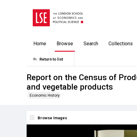
Home
Browse
Search
Collections
Return to list
Report on the Census of Prod
and vegetable products
Economic History
Browse Images