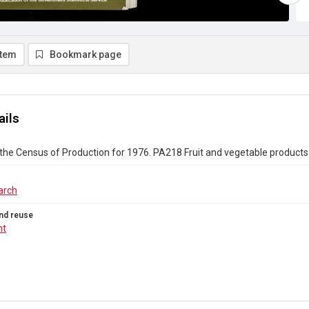
item
Bookmark page
ails
the Census of Production for 1976. PA218 Fruit and vegetable products
arch
nd reuse
ht