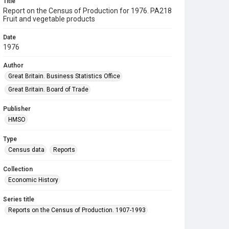
Title
Report on the Census of Production for 1976. PA218
Fruit and vegetable products
Date
1976
Author
Great Britain. Business Statistics Office
Great Britain. Board of Trade
Publisher
HMSO
Type
Census data
Reports
Collection
Economic History
Series title
Reports on the Census of Production. 1907-1993