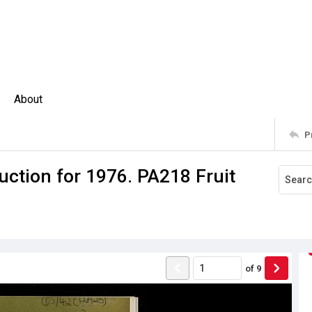
About
P
uction for 1976. PA218 Fruit
of
9