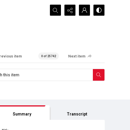
Search...
revious item
Next item
0 of 25742
Summary
Transcript