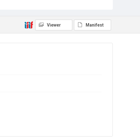
Sub-series title
Report on the Census of Production for 1976
Source
Library Search
Viewer
Manifest
Copyright and reuse
In Copyright