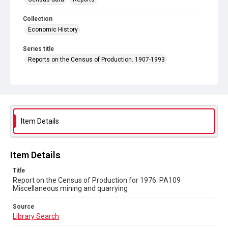
Collection
Economic History
Series title
Reports on the Census of Production. 1907-1993
Sub-series title
Report on the Census of Production for 1976
Source
Library Search
Item Details
Copyright and reuse
In Copyright
Item Details
Title
Report on the Census of Production for 1976. PA109
Miscellaneous mining and quarrying
Source
Library Search