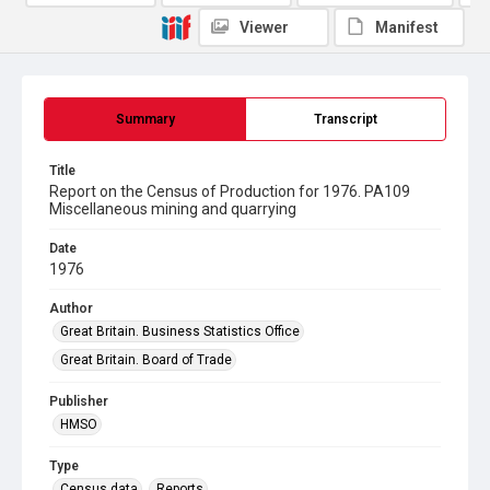
Viewer
Manifest
Summary
Transcript
Title
Report on the Census of Production for 1976. PA109
Miscellaneous mining and quarrying
Date
1976
Author
Great Britain. Business Statistics Office
Great Britain. Board of Trade
Publisher
HMSO
Type
Census data
Reports