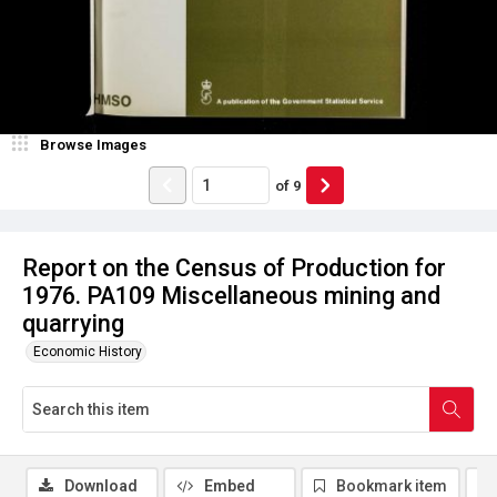
Browse Images
of
9
Report on the Census of Production for
1976. PA109 Miscellaneous mining and
quarrying
Economic History
Download
Embed
Bookmark item