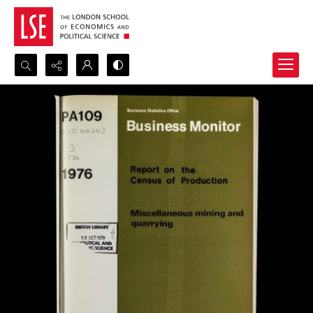
Search...
Advanced search