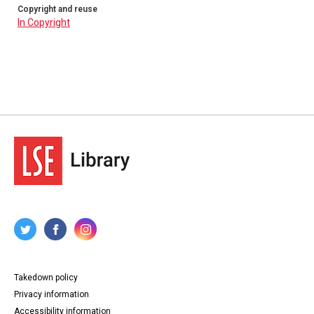
Copyright and reuse
In Copyright
Takedown policy
Privacy information
Accessibility information