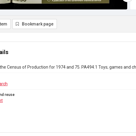
item
Bookmark page
ails
the Census of Production for 1974 and 75. PA494.1 Toys; games and chi
arch
nd reuse
ht