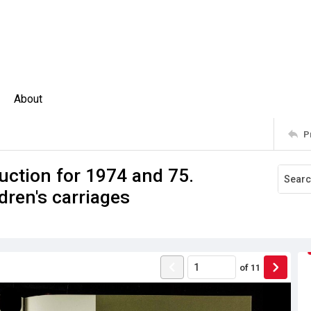
About
P
uction for 1974 and 75.
dren's carriages
of
11