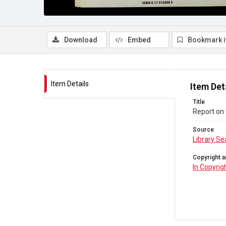
Download
Embed
Bookmark 
Item Details
Item Det
Title
Report on 
Source
Library Se
Copyright a
In Copyrig