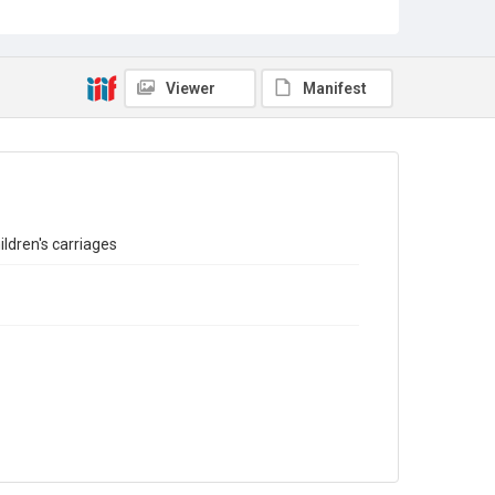
Sub-series title
Report on the Census of Production for 1974 and 75
Source
Library Search
Viewer
Manifest
Copyright and reuse
In Copyright
ldren's carriages