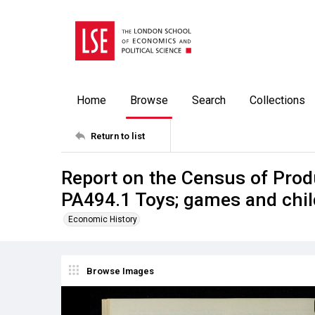
Home
Browse
Search
Collections
Return to list
Report on the Census of Prod
PA494.1 Toys; games and chil
Economic History
Browse Images