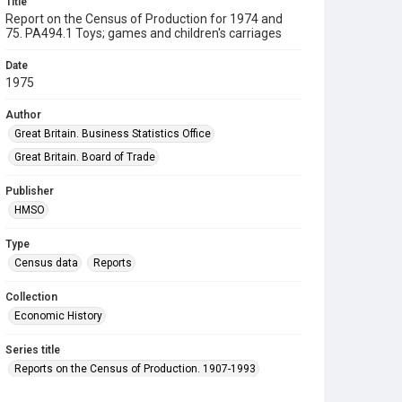
Title
Report on the Census of Production for 1974 and
75. PA494.1 Toys; games and children's carriages
Date
1975
Author
Great Britain. Business Statistics Office
Great Britain. Board of Trade
Publisher
HMSO
Type
Census data
Reports
Collection
Economic History
Series title
Reports on the Census of Production. 1907-1993