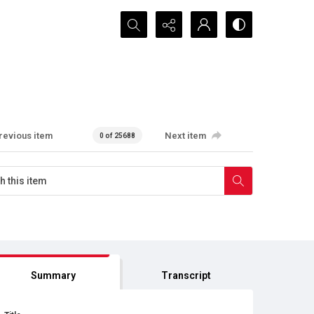
Search...
revious item
Next item
0 of 25688
Summary
Transcript