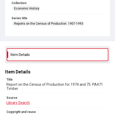
Collection
Economic History
Series title
Reports on the Census of Production. 1907-1993
Sub-series title
Report on the Census of Production for 1974 and 75
Source
Library Search
Item Details
Copyright and reuse
In Copyright
Item Details
Title
Report on the Census of Production for 1974 and 75. PA471
Timber
Source
Library Search
Copyright and reuse