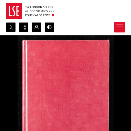
Search...
Advanced search