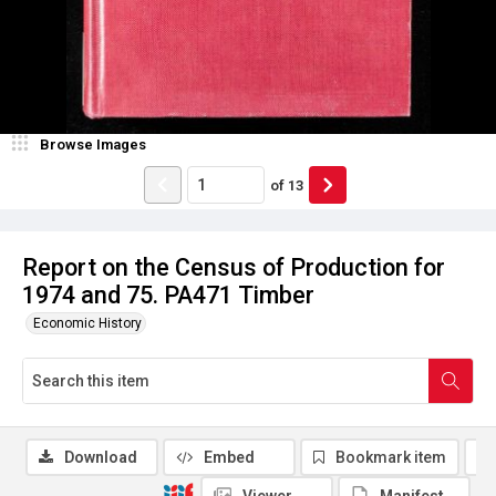
Browse Images
of
13
Report on the Census of Production for
1974 and 75. PA471 Timber
Economic History
Download
Embed
Bookmark item