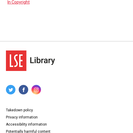
In Copyright
Takedown policy
Privacy information
Accessibility information
Potentially harmful content