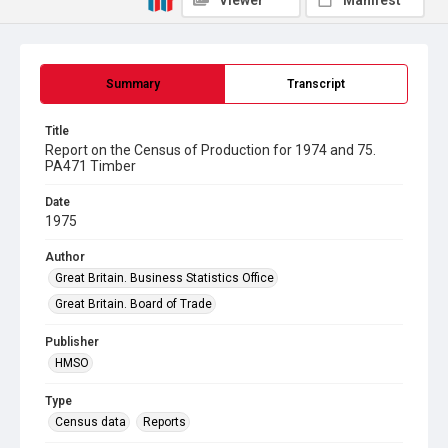
Viewer
Manifest
Summary
Transcript
Title
Report on the Census of Production for 1974 and 75.
PA471 Timber
Date
1975
Author
Great Britain. Business Statistics Office
Great Britain. Board of Trade
Publisher
HMSO
Type
Census data
Reports