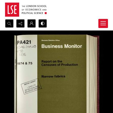
Search...
Advanced search