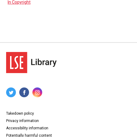
In Copyright
Takedown policy
Privacy information
Accessibility information
Potentially harmful content