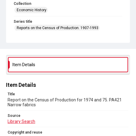
Collection
Economic History
Series title
Reports on the Census of Production. 1907-1993
Sub-series title
Report on the Census of Production for 1974 and 75
Source
Library Search
Item Details
Copyright and reuse
In Copyright
Item Details
Title
Report on the Census of Production for 1974 and 75. PA421
Narrow fabrics
Source
Library Search
Copyright and reuse