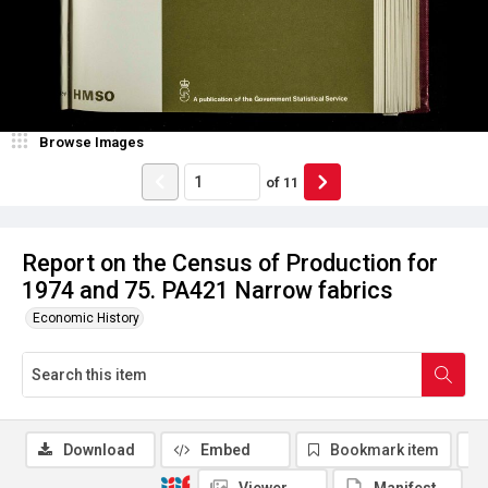
Browse Images
of
11
Report on the Census of Production for
1974 and 75. PA421 Narrow fabrics
Economic History
Download
Embed
Bookmark item