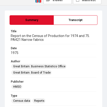
Viewer
Manifest
Summary
Transcript
Title
Report on the Census of Production for 1974 and 75.
PA421 Narrow fabrics
Date
1975
Author
Great Britain. Business Statistics Office
Great Britain. Board of Trade
Publisher
HMSO
Type
Census data
Reports