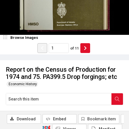
Browse Images
of
11
Report on the Census of Production for
1974 and 75. PA399.5 Drop forgings; etc
Economic History
Download
Embed
Bookmark item