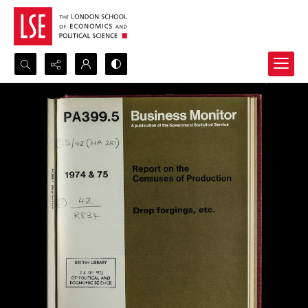
Search...
Advanced search