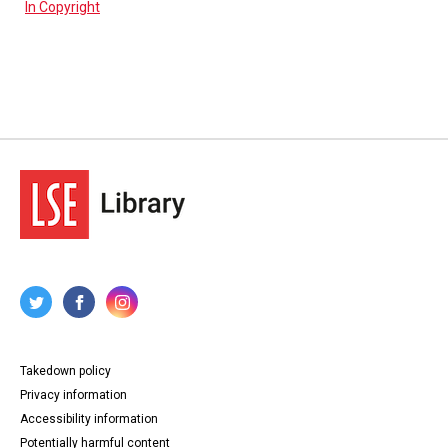
In Copyright
Takedown policy
Privacy information
Accessibility information
Potentially harmful content