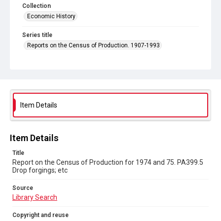
Collection
Economic History
Series title
Reports on the Census of Production. 1907-1993
Sub-series title
Report on the Census of Production for 1974 and 75
Source
Library Search
Item Details
Copyright and reuse
In Copyright
Item Details
Title
Report on the Census of Production for 1974 and 75. PA399.5
Drop forgings; etc
Source
Library Search
Copyright and reuse