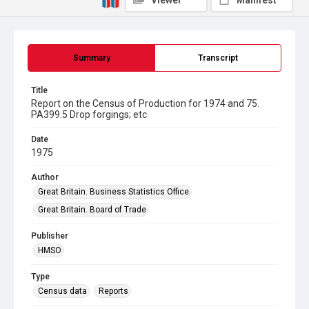
Viewer
Manifest
Summary
Transcript
Title
Report on the Census of Production for 1974 and 75.
PA399.5 Drop forgings; etc
Date
1975
Author
Great Britain. Business Statistics Office
Great Britain. Board of Trade
Publisher
HMSO
Type
Census data
Reports