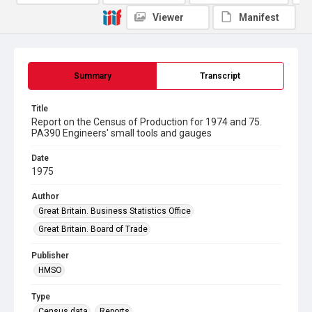
Viewer
Manifest
Summary
Transcript
Title
Report on the Census of Production for 1974 and 75.
PA390 Engineers' small tools and gauges
Date
1975
Author
Great Britain. Business Statistics Office
Great Britain. Board of Trade
Publisher
HMSO
Type
Census data
Reports