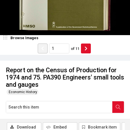
Browse Images
of
11
Report on the Census of Production for
1974 and 75. PA390 Engineers' small tools
and gauges
Economic History
Download
Embed
Bookmark item