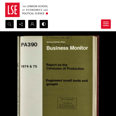
Search...
Advanced search