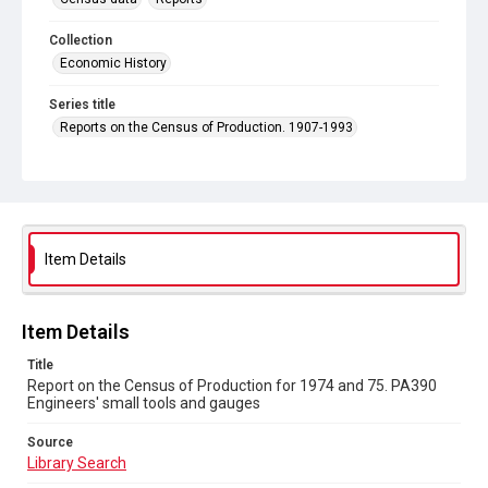
Collection
Economic History
Series title
Reports on the Census of Production. 1907-1993
Sub-series title
Report on the Census of Production for 1974 and 75
Source
Library Search
Item Details
Copyright and reuse
In Copyright
Item Details
Title
Report on the Census of Production for 1974 and 75. PA390
Engineers' small tools and gauges
Source
Library Search