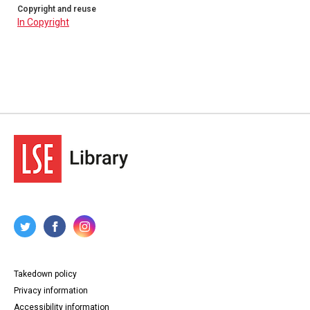
Copyright and reuse
In Copyright
Takedown policy
Privacy information
Accessibility information