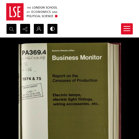
Search...
Advanced search