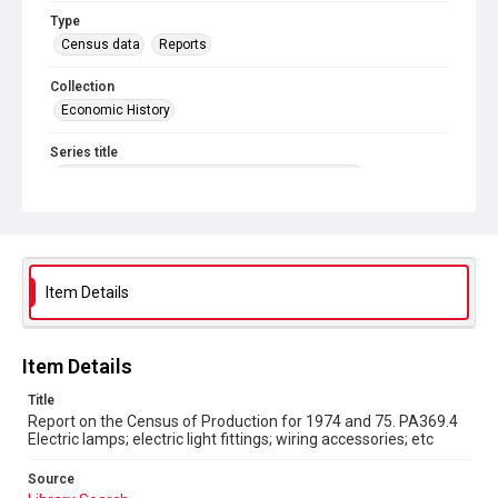
Type
Census data
Reports
Collection
Economic History
Series title
Reports on the Census of Production. 1907-1993
Sub-series title
Report on the Census of Production for 1974 and 75
Source
Item Details
Library Search
Copyright and reuse
Item Details
In Copyright
Title
Report on the Census of Production for 1974 and 75. PA369.4
Electric lamps; electric light fittings; wiring accessories; etc
Source