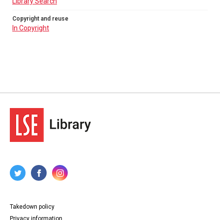
Library Search
Copyright and reuse
In Copyright
Takedown policy
Privacy information