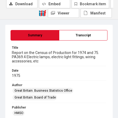
Download
Embed
Bookmark item
Viewer
Manifest
Summary
Transcript
Title
Report on the Census of Production for 1974 and 75.
PA369.4 Electric lamps; electric light fittings; wiring
accessories; etc
Date
1975
Author
Great Britain. Business Statistics Office
Great Britain. Board of Trade
Publisher
HMSO