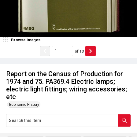
Browse Images
of
13
Report on the Census of Production for
1974 and 75. PA369.4 Electric lamps;
electric light fittings; wiring accessories;
etc
Economic History