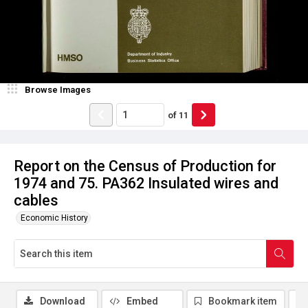
Browse Images
of
11
Report on the Census of Production for
1974 and 75. PA362 Insulated wires and
cables
Economic History
Download
Embed
Bookmark item