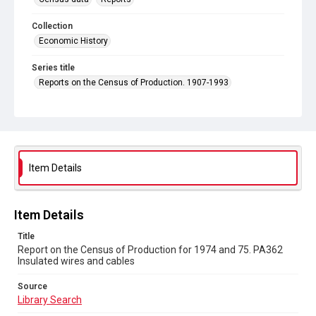
Collection
Economic History
Series title
Reports on the Census of Production. 1907-1993
Sub-series title
Report on the Census of Production for 1974 and 75
Source
Library Search
Item Details
Copyright and reuse
In Copyright
Item Details
Title
Report on the Census of Production for 1974 and 75. PA362
Insulated wires and cables
Source
Library Search