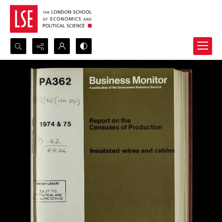
Search...
Advanced search