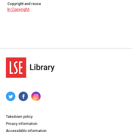
Copyright and reuse
In Copyright
Takedown policy
Privacy information
Accessibility information