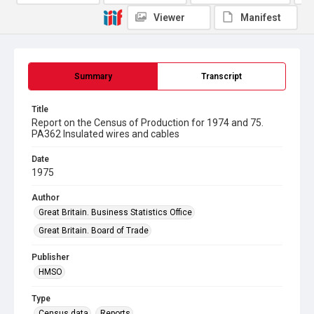
Viewer
Manifest
Summary
Transcript
Title
Report on the Census of Production for 1974 and 75.
PA362 Insulated wires and cables
Date
1975
Author
Great Britain. Business Statistics Office
Great Britain. Board of Trade
Publisher
HMSO
Type
Census data
Reports