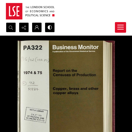
Search...
Advanced search