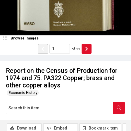
Browse Images
of
11
Report on the Census of Production for
1974 and 75. PA322 Copper; brass and
other copper alloys
Economic History
Download
Embed
Bookmark item