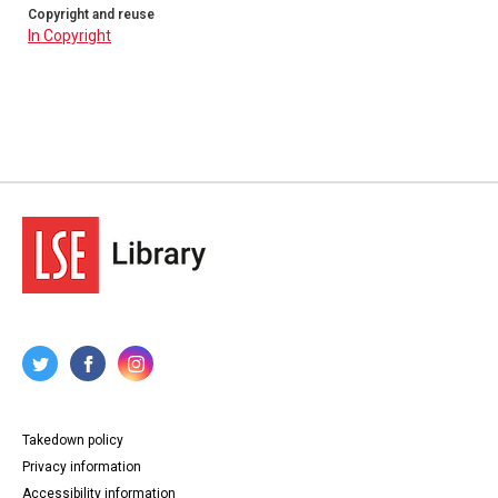
Copyright and reuse
In Copyright
Takedown policy
Privacy information
Accessibility information