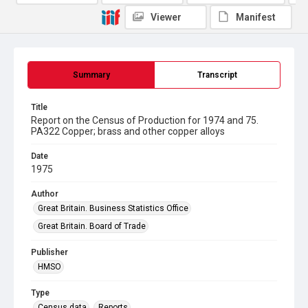
Viewer
Manifest
Summary
Transcript
Title
Report on the Census of Production for 1974 and 75.
PA322 Copper; brass and other copper alloys
Date
1975
Author
Great Britain. Business Statistics Office
Great Britain. Board of Trade
Publisher
HMSO
Type
Census data
Reports