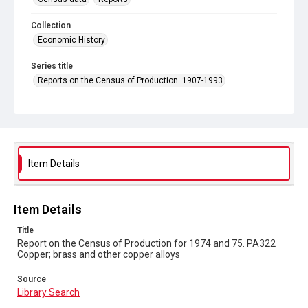
Collection
Economic History
Series title
Reports on the Census of Production. 1907-1993
Sub-series title
Report on the Census of Production for 1974 and 75
Source
Library Search
Item Details
Copyright and reuse
In Copyright
Item Details
Title
Report on the Census of Production for 1974 and 75. PA322
Copper; brass and other copper alloys
Source
Library Search