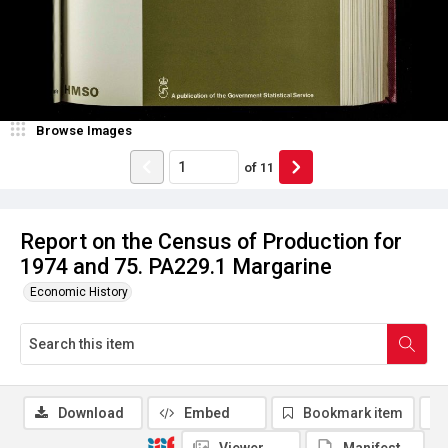
Browse Images
of
11
Report on the Census of Production for
1974 and 75. PA229.1 Margarine
Economic History
Download
Embed
Bookmark item