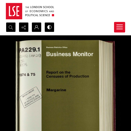
Search...
Advanced search