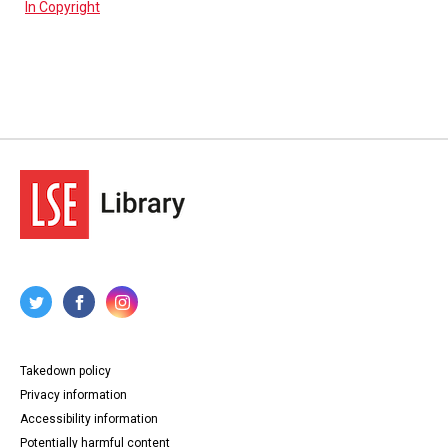
In Copyright
Takedown policy
Privacy information
Accessibility information
Potentially harmful content