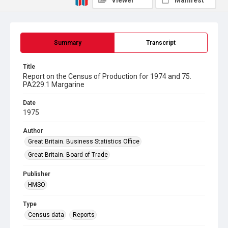
Viewer
Manifest
Summary
Transcript
Title
Report on the Census of Production for 1974 and 75.
PA229.1 Margarine
Date
1975
Author
Great Britain. Business Statistics Office
Great Britain. Board of Trade
Publisher
HMSO
Type
Census data
Reports