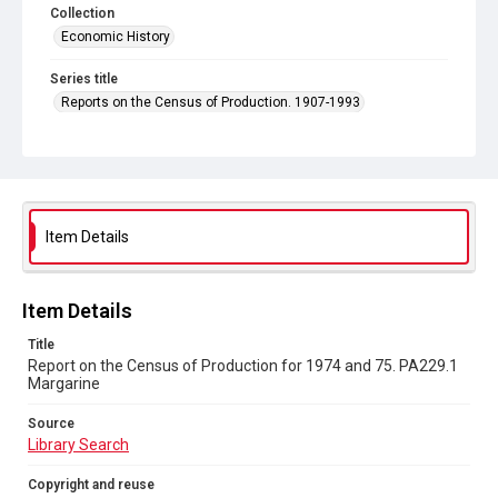
Collection
Economic History
Series title
Reports on the Census of Production. 1907-1993
Sub-series title
Report on the Census of Production for 1974 and 75
Source
Library Search
Item Details
Copyright and reuse
In Copyright
Item Details
Title
Report on the Census of Production for 1974 and 75. PA229.1
Margarine
Source
Library Search
Copyright and reuse