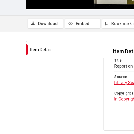
Download
Embed
Bookmark 
Item Details
Item Det
Title
Report on 
Source
Library Se
Copyright a
In Copyrig