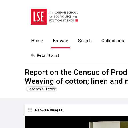
Home
Browse
Search
Collections
Return to list
Report on the Census of Prod
Weaving of cotton; linen and
Economic History
Browse Images