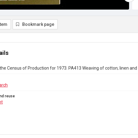
item
Bookmark page
ails
the Census of Production for 1973. PA413 Weaving of cotton; linen an
arch
nd reuse
ht