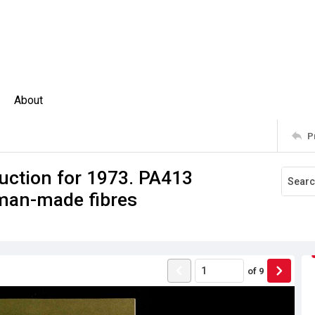
About
P
uction for 1973. PA413
 man-made fibres
of
9