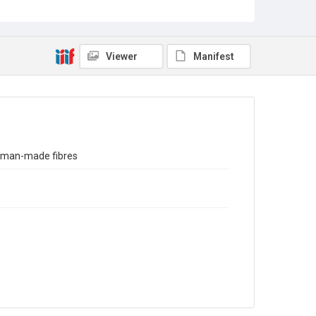
Sub-series title
Report on the Census of Production for 1973
Source
Library Search
Viewer
Manifest
Copyright and reuse
In Copyright
d man-made fibres