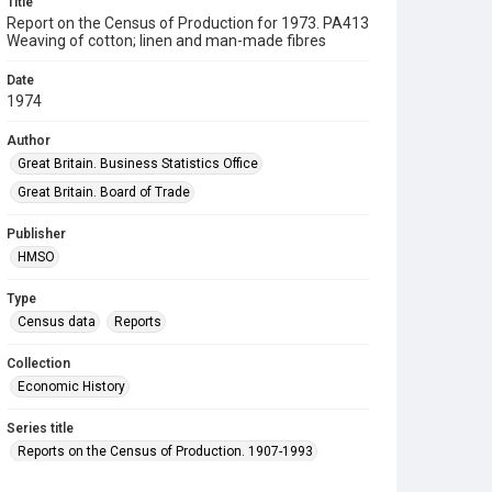
Title
Report on the Census of Production for 1973. PA413
Weaving of cotton; linen and man-made fibres
Date
1974
Author
Great Britain. Business Statistics Office
Great Britain. Board of Trade
Publisher
HMSO
Type
Census data
Reports
Collection
Economic History
Series title
Reports on the Census of Production. 1907-1993