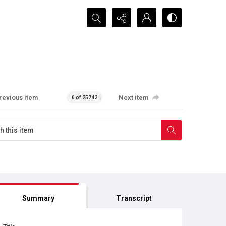
Search...
revious item
Next item
0 of 25742
Summary
Transcript