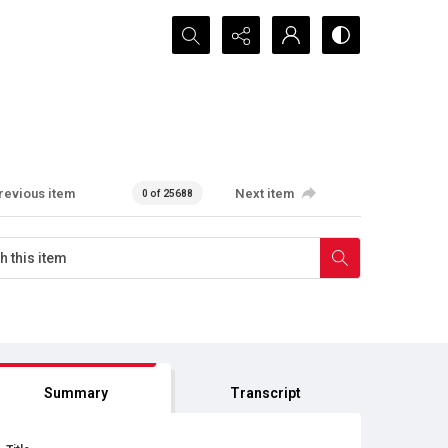
Search...
revious item
Next item
0 of 25688
Summary
Transcript