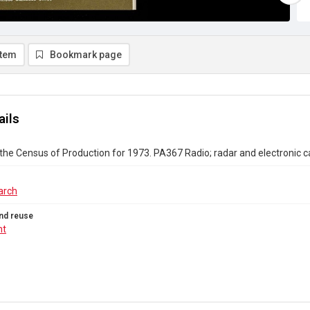
item
Bookmark page
ails
the Census of Production for 1973. PA367 Radio; radar and electronic c
arch
nd reuse
ht