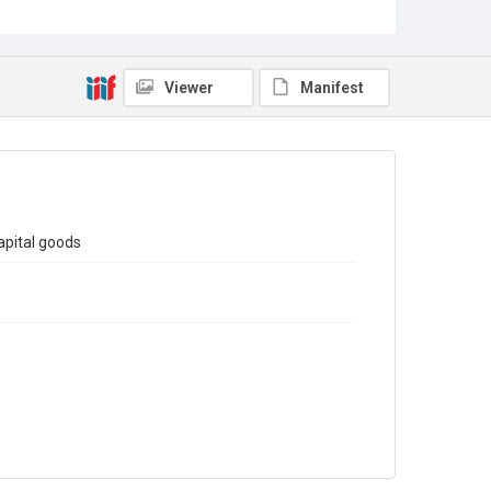
Sub-series title
Report on the Census of Production for 1973
Source
Library Search
Viewer
Manifest
Copyright and reuse
In Copyright
apital goods