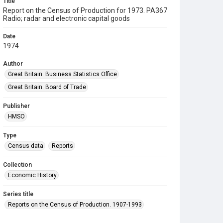
Title
Report on the Census of Production for 1973. PA367
Radio; radar and electronic capital goods
Date
1974
Author
Great Britain. Business Statistics Office
Great Britain. Board of Trade
Publisher
HMSO
Type
Census data
Reports
Collection
Economic History
Series title
Reports on the Census of Production. 1907-1993