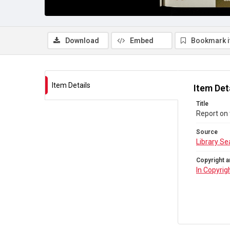
Download
Embed
Bookmark 
Item Details
Item Det
Title
Report on 
Source
Library Se
Copyright a
In Copyrig