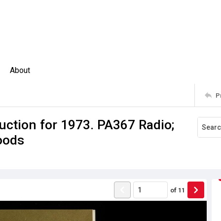
About
P
uction for 1973. PA367 Radio;
goods
of
11