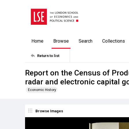
Home
Browse
Search
Collections
Return to list
Report on the Census of Prod
radar and electronic capital 
Economic History
Browse Images