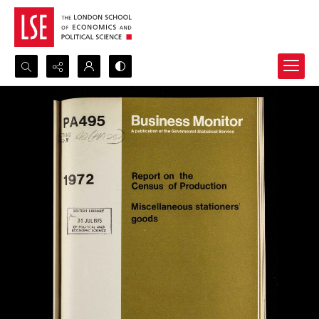
Search...
Advanced search