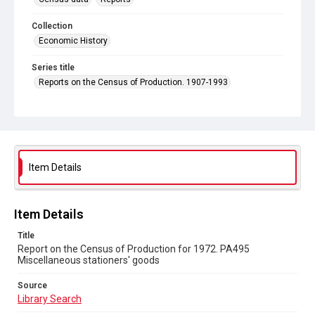
Collection
Economic History
Series title
Reports on the Census of Production. 1907-1993
Sub-series title
Report on the Census of Production for 1972
Source
Library Search
Item Details
Copyright and reuse
In Copyright
Item Details
Title
Report on the Census of Production for 1972. PA495
Miscellaneous stationers' goods
Source
Library Search