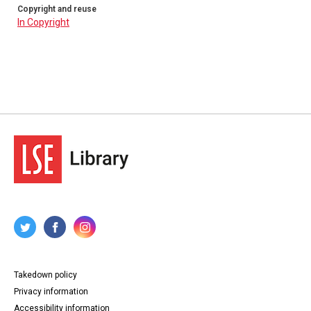
Copyright and reuse
In Copyright
Takedown policy
Privacy information
Accessibility information