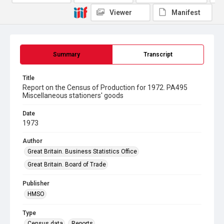
Viewer
Manifest
Summary
Transcript
Title
Report on the Census of Production for 1972. PA495
Miscellaneous stationers' goods
Date
1973
Author
Great Britain. Business Statistics Office
Great Britain. Board of Trade
Publisher
HMSO
Type
Census data
Reports