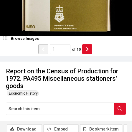
Browse Images
of
10
Report on the Census of Production for
1972. PA495 Miscellaneous stationers'
goods
Economic History
Download
Embed
Bookmark item