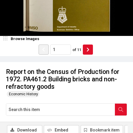
Browse Images
of
11
Report on the Census of Production for
1972. PA461.2 Building bricks and non-
refractory goods
Economic History
Download
Embed
Bookmark item