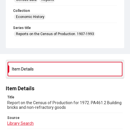
Collection
Economic History
Series title
Reports on the Census of Production. 1907-1993
Sub-series title
Report on the Census of Production for 1972
Source
Library Search
Item Details
Copyright and reuse
In Copyright
Item Details
Title
Report on the Census of Production for 1972. PA461.2 Building
bricks and non-refractory goods
Source
Library Search