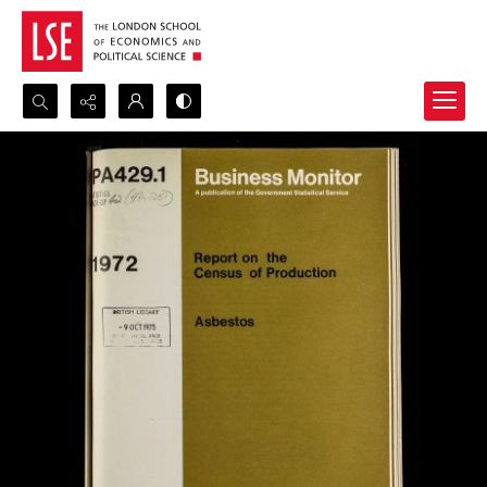
Search...
Advanced search