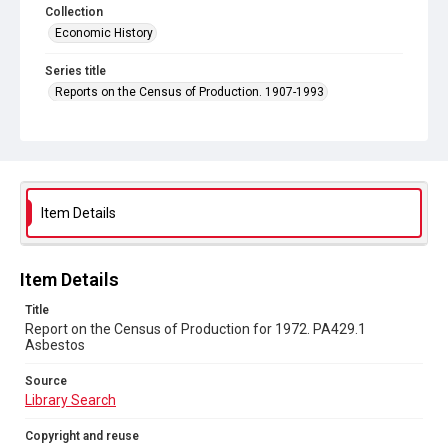
Collection
Economic History
Series title
Reports on the Census of Production. 1907-1993
Sub-series title
Report on the Census of Production for 1972
Source
Library Search
Item Details
Copyright and reuse
In Copyright
Item Details
Title
Report on the Census of Production for 1972. PA429.1
Asbestos
Source
Library Search
Copyright and reuse