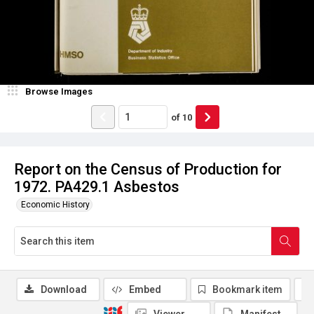
Browse Images
of
10
Report on the Census of Production for
1972. PA429.1 Asbestos
Economic History
Download
Embed
Bookmark item