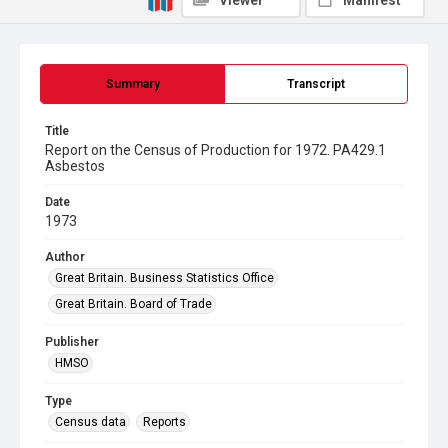
Viewer
Manifest
Summary
Transcript
Title
Report on the Census of Production for 1972. PA429.1
Asbestos
Date
1973
Author
Great Britain. Business Statistics Office
Great Britain. Board of Trade
Publisher
HMSO
Type
Census data
Reports