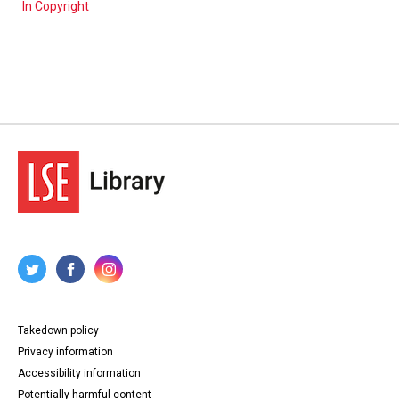
In Copyright
Takedown policy
Privacy information
Accessibility information
Potentially harmful content