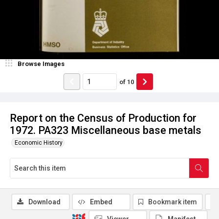
Browse Images
of
10
Report on the Census of Production for
1972. PA323 Miscellaneous base metals
Economic History
Download
Embed
Bookmark item