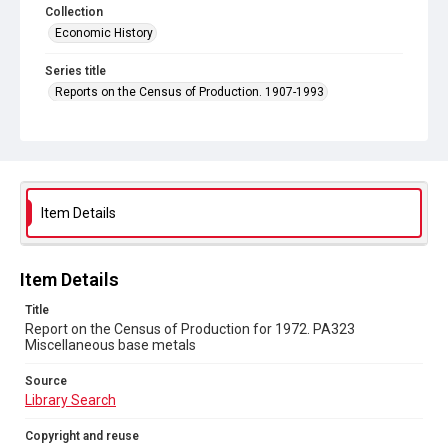
Collection
Economic History
Series title
Reports on the Census of Production. 1907-1993
Sub-series title
Report on the Census of Production for 1972
Source
Library Search
Item Details
Copyright and reuse
In Copyright
Item Details
Title
Report on the Census of Production for 1972. PA323
Miscellaneous base metals
Source
Library Search
Copyright and reuse