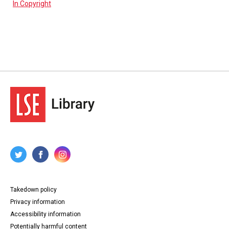
In Copyright
Takedown policy
Privacy information
Accessibility information
Potentially harmful content