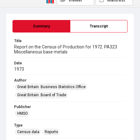
Viewer
Manifest
Summary
Transcript
Title
Report on the Census of Production for 1972. PA323
Miscellaneous base metals
Date
1973
Author
Great Britain. Business Statistics Office
Great Britain. Board of Trade
Publisher
HMSO
Type
Census data
Reports