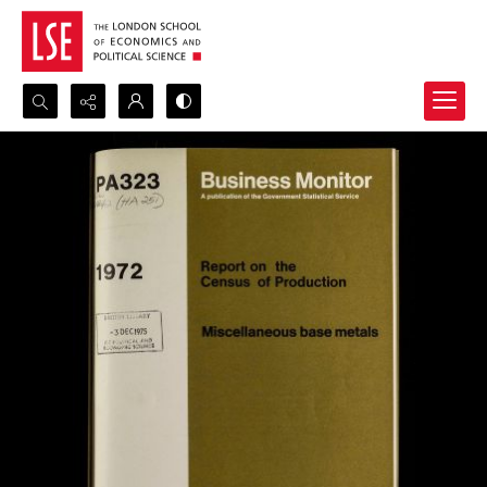
Search...
Advanced search