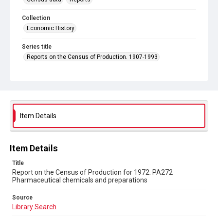
Collection
Economic History
Series title
Reports on the Census of Production. 1907-1993
Sub-series title
Report on the Census of Production for 1972
Source
Library Search
Item Details
Copyright and reuse
In Copyright
Item Details
Title
Report on the Census of Production for 1972. PA272
Pharmaceutical chemicals and preparations
Source
Library Search