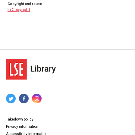
Copyright and reuse
In Copyright
Takedown policy
Privacy information
Accessibility information