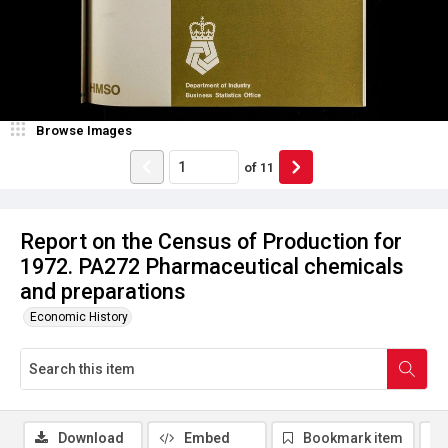
Browse Images
of
11
Report on the Census of Production for
1972. PA272 Pharmaceutical chemicals
and preparations
Economic History
Download
Embed
Bookmark item