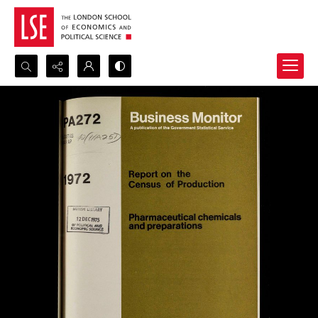
Search...
Advanced search