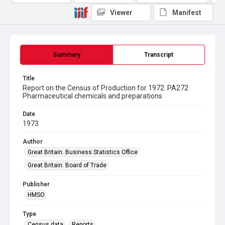
Viewer
Manifest
Summary
Transcript
Title
Report on the Census of Production for 1972. PA272
Pharmaceutical chemicals and preparations
Date
1973
Author
Great Britain. Business Statistics Office
Great Britain. Board of Trade
Publisher
HMSO
Type
Census data
Reports