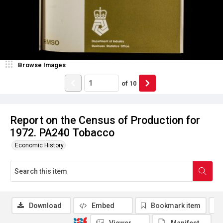
Browse Images
of
10
Report on the Census of Production for
1972. PA240 Tobacco
Economic History
Download
Embed
Bookmark item