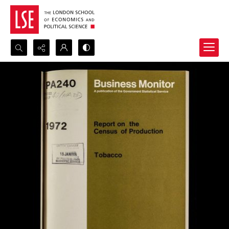
Search...
Advanced search