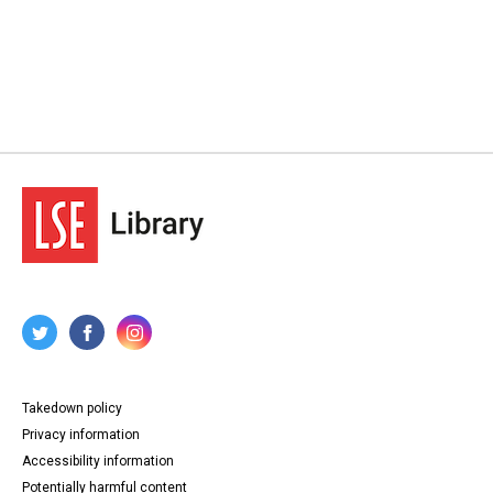
Takedown policy
Privacy information
Accessibility information
Potentially harmful content