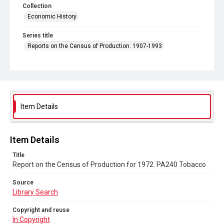
Collection
Economic History
Series title
Reports on the Census of Production. 1907-1993
Sub-series title
Report on the Census of Production for 1972
Source
Library Search
Item Details
Copyright and reuse
In Copyright
Item Details
Title
Report on the Census of Production for 1972. PA240 Tobacco
Source
Library Search
Copyright and reuse
In Copyright