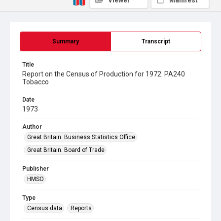
Viewer
Manifest
Summary
Transcript
Title
Report on the Census of Production for 1972. PA240
Tobacco
Date
1973
Author
Great Britain. Business Statistics Office
Great Britain. Board of Trade
Publisher
HMSO
Type
Census data
Reports