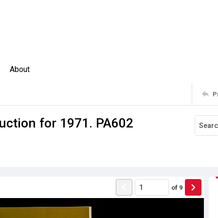
About
P
uction for 1971. PA602
of
9