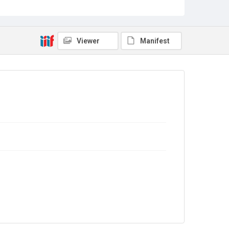
Sub-series title
Report on the Census of Production for 1971
Source
Library Search
Viewer
Manifest
Copyright and reuse
In Copyright