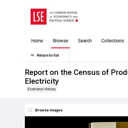
Home
Browse
Search
Collections
Return to list
Report on the Census of Prod
Electricity
Economic History
Browse Images