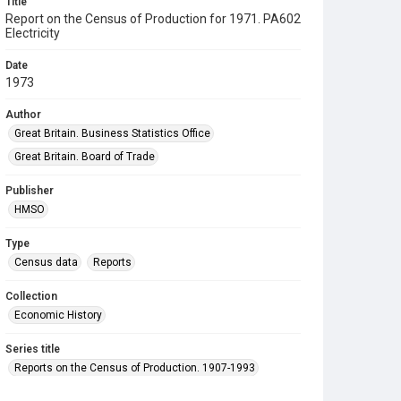
Title
Report on the Census of Production for 1971. PA602
Electricity
Date
1973
Author
Great Britain. Business Statistics Office
Great Britain. Board of Trade
Publisher
HMSO
Type
Census data
Reports
Collection
Economic History
Series title
Reports on the Census of Production. 1907-1993