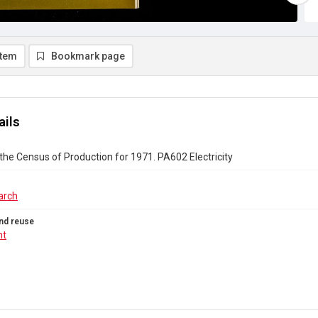
item
Bookmark page
ails
the Census of Production for 1971. PA602 Electricity
arch
nd reuse
ht