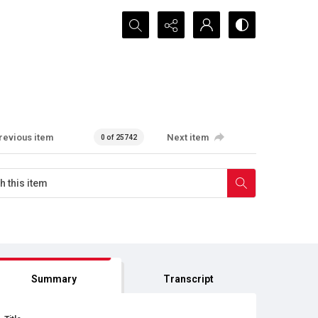
Search...
revious item
Next item
0 of 25742
Summary
Transcript