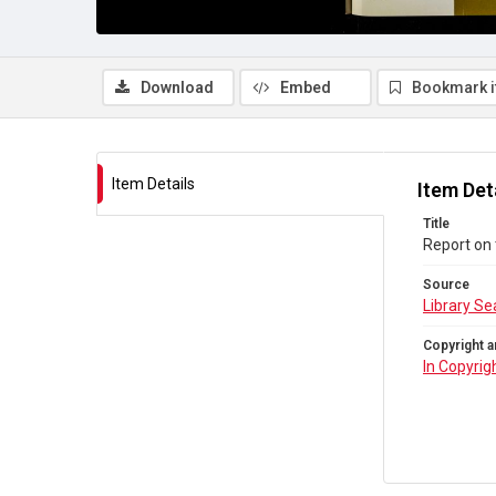
Download
Embed
Bookmark 
Item Details
Item Det
Title
Report on 
Source
Library Se
Copyright a
In Copyrig