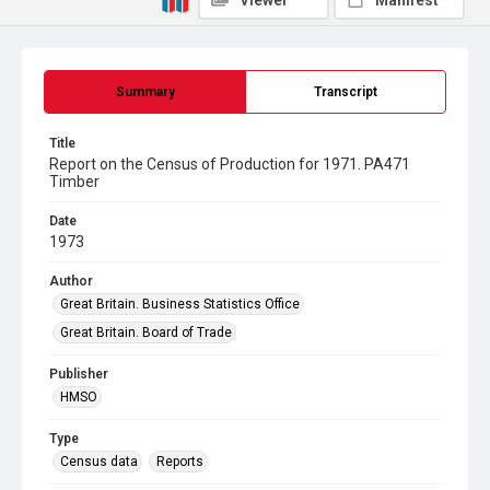
Viewer
Manifest
Summary
Transcript
Title
Report on the Census of Production for 1971. PA471
Timber
Date
1973
Author
Great Britain. Business Statistics Office
Great Britain. Board of Trade
Publisher
HMSO
Type
Census data
Reports