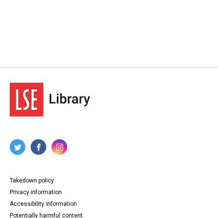
Takedown policy
Privacy information
Accessibility information
Potentially harmful content