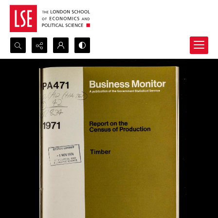
Search...
Advanced search