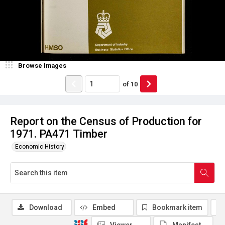
Browse Images
of
10
Report on the Census of Production for
1971. PA471 Timber
Economic History
Download
Embed
Bookmark item