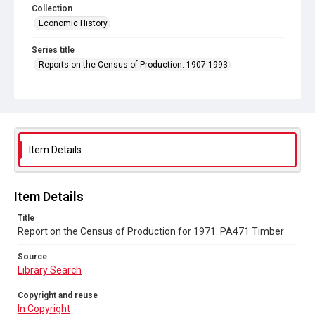
Collection
Economic History
Series title
Reports on the Census of Production. 1907-1993
Sub-series title
Report on the Census of Production for 1971
Source
Library Search
Item Details
Copyright and reuse
In Copyright
Item Details
Title
Report on the Census of Production for 1971. PA471 Timber
Source
Library Search
Copyright and reuse
In Copyright