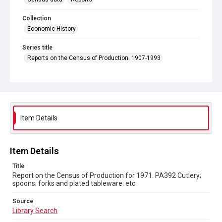
Collection
Economic History
Series title
Reports on the Census of Production. 1907-1993
Sub-series title
Report on the Census of Production for 1971
Source
Library Search
Item Details
Copyright and reuse
In Copyright
Item Details
Title
Report on the Census of Production for 1971. PA392 Cutlery;
spoons; forks and plated tableware; etc
Source
Library Search