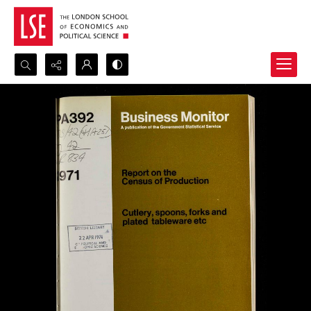
Search...
Advanced search