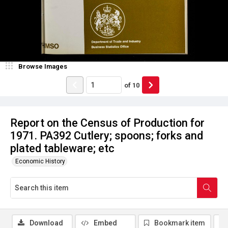
Browse Images
of
10
Report on the Census of Production for
1971. PA392 Cutlery; spoons; forks and
plated tableware; etc
Economic History
Download
Embed
Bookmark item