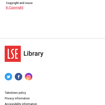
Copyright and reuse
In Copyright
Takedown policy
Privacy information
Accessibility information