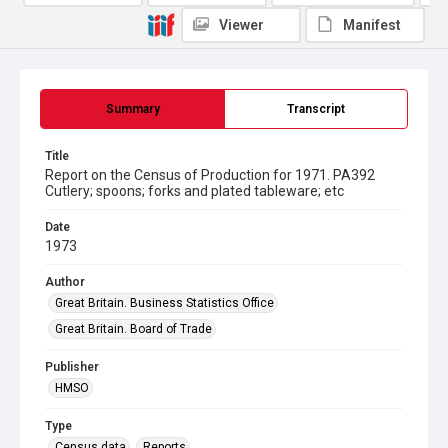
Viewer
Manifest
Summary
Transcript
Title
Report on the Census of Production for 1971. PA392
Cutlery; spoons; forks and plated tableware; etc
Date
1973
Author
Great Britain. Business Statistics Office
Great Britain. Board of Trade
Publisher
HMSO
Type
Census data
Reports