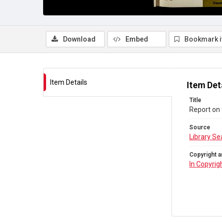
Download
Embed
Bookmark 
Item Details
Item Det
Title
Report on 
Source
Library Se
Copyright a
In Copyrig