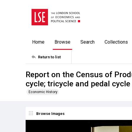
Home
Browse
Search
Collections
Return to list
Report on the Census of Prod
cycle; tricycle and pedal cyc
Economic History
Browse Images