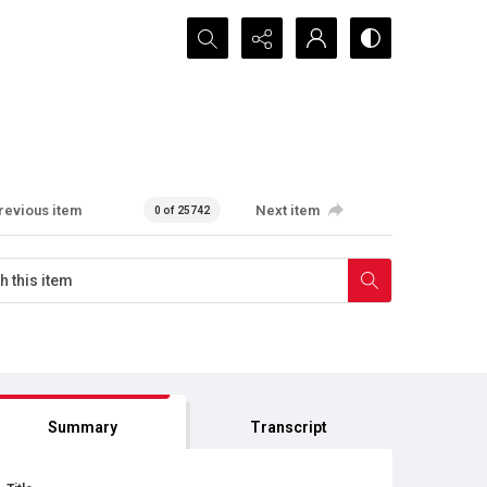
Search...
revious item
Next item
0 of 25742
Summary
Transcript