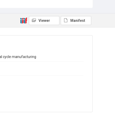
Sub-series title
Report on the Census of Production for 1971
Source
Library Search
Viewer
Manifest
Copyright and reuse
In Copyright
al cycle manufacturing