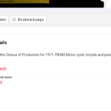
item
Bookmark page
ails
the Census of Production for 1971. PA382 Motor cycle; tricycle and ped
arch
nd reuse
ht