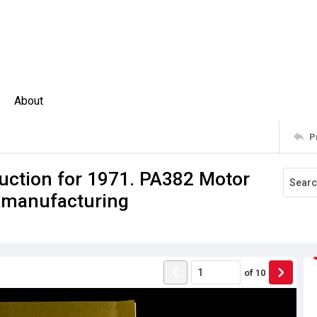
About
P
uction for 1971. PA382 Motor
le manufacturing
of
10