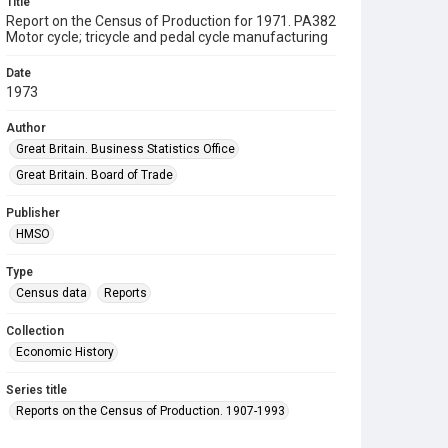
Title
Report on the Census of Production for 1971. PA382
Motor cycle; tricycle and pedal cycle manufacturing
Date
1973
Author
Great Britain. Business Statistics Office
Great Britain. Board of Trade
Publisher
HMSO
Type
Census data
Reports
Collection
Economic History
Series title
Reports on the Census of Production. 1907-1993