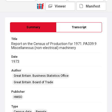
Viewer
Manifest
Summary
Transcript
Title
Report on the Census of Production for 1971. PA339.9
Miscellaneous (non-electrical) machinery
Date
1973
Author
Great Britain. Business Statistics Office
Great Britain. Board of Trade
Publisher
HMSO
Type
Census data
Reports