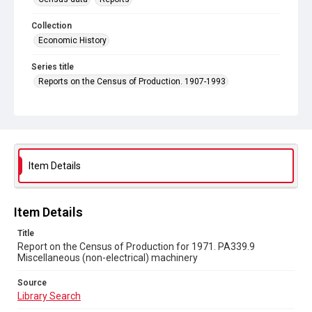
Collection
Economic History
Series title
Reports on the Census of Production. 1907-1993
Sub-series title
Report on the Census of Production for 1971
Source
Library Search
Item Details
Copyright and reuse
In Copyright
Item Details
Title
Report on the Census of Production for 1971. PA339.9
Miscellaneous (non-electrical) machinery
Source
Library Search