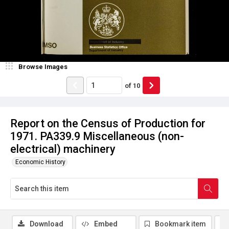
Browse Images
of
10
Report on the Census of Production for
1971. PA339.9 Miscellaneous (non-
electrical) machinery
Economic History
Download
Embed
Bookmark item