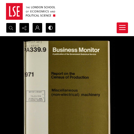
Search...
Advanced search