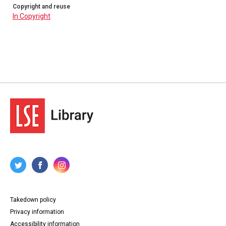
Copyright and reuse
In Copyright
Takedown policy
Privacy information
Accessibility information