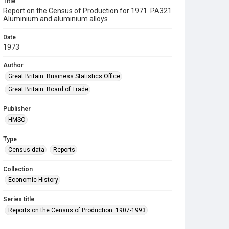
Title
Report on the Census of Production for 1971. PA321
Aluminium and aluminium alloys
Date
1973
Author
Great Britain. Business Statistics Office
Great Britain. Board of Trade
Publisher
HMSO
Type
Census data
Reports
Collection
Economic History
Series title
Reports on the Census of Production. 1907-1993