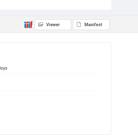
Sub-series title
Report on the Census of Production for 1971
Source
Library Search
Viewer
Manifest
Copyright and reuse
In Copyright
loys