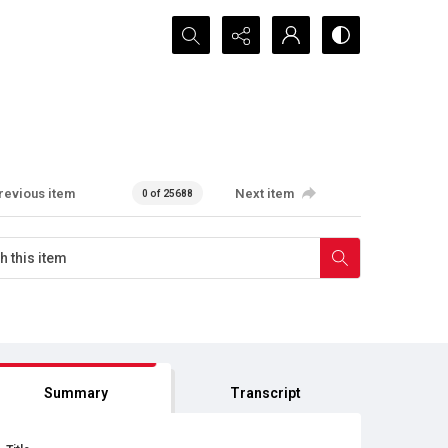
Search...
revious item
Next item
0 of 25688
Summary
Transcript