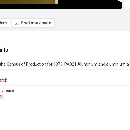
item
Bookmark page
ails
 the Census of Production for 1971. PA321 Aluminium and aluminium al
arch
nd reuse
ht