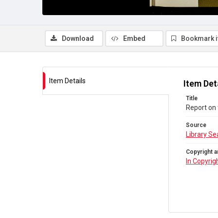
Download
Embed
Bookmark 
Item Details
Item Det
Title
Report on
Source
Library Se
Copyright a
In Copyrig