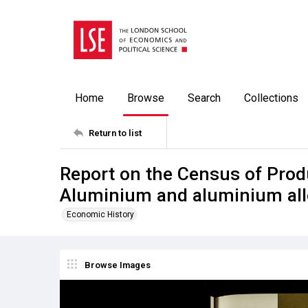
Home
Browse
Search
Collections
Return to list
Report on the Census of Prod
Aluminium and aluminium all
Economic History
Browse Images