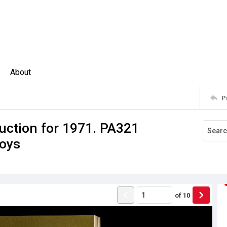
About
P
uction for 1971. PA321
oys
of
10