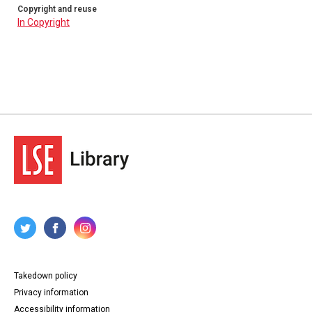
Copyright and reuse
In Copyright
Takedown policy
Privacy information
Accessibility information