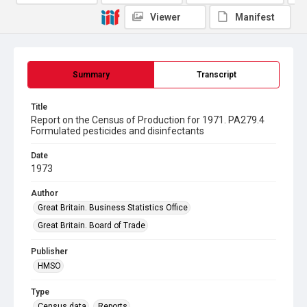
Viewer
Manifest
Summary
Transcript
Title
Report on the Census of Production for 1971. PA279.4
Formulated pesticides and disinfectants
Date
1973
Author
Great Britain. Business Statistics Office
Great Britain. Board of Trade
Publisher
HMSO
Type
Census data
Reports