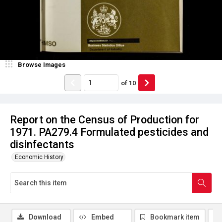
Browse Images
of
10
Report on the Census of Production for
1971. PA279.4 Formulated pesticides and
disinfectants
Economic History
Download
Embed
Bookmark item