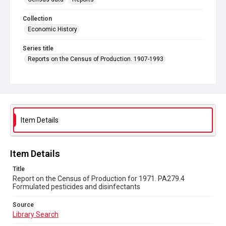
Collection
Economic History
Series title
Reports on the Census of Production. 1907-1993
Sub-series title
Report on the Census of Production for 1971
Source
Library Search
Item Details
Copyright and reuse
In Copyright
Item Details
Title
Report on the Census of Production for 1971. PA279.4
Formulated pesticides and disinfectants
Source
Library Search