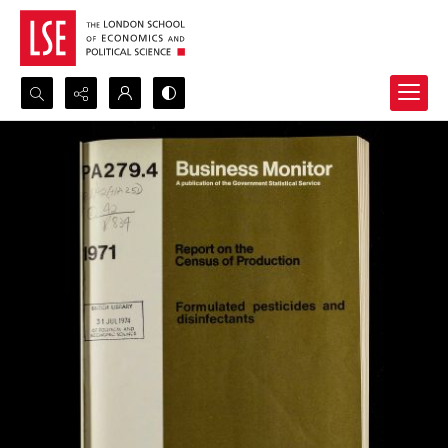
Search...
Advanced search