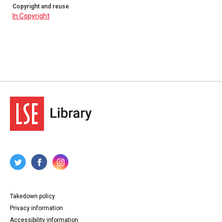
Copyright and reuse
In Copyright
Takedown policy
Privacy information
Accessibility information