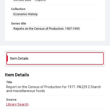
Collection
Economic History
Series title
Reports on the Census of Production. 1907-1993
Sub-series title
Report on the Census of Production for 1971
Source
Library Search
Item Details
Copyright and reuse
In Copyright
Item Details
Title
Report on the Census of Production for 1971. PA229.2 Starch
and miscellaneous foods
Source
Library Search