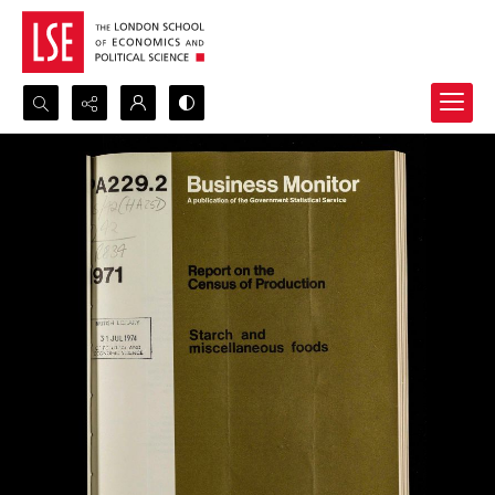
Search...
Advanced search