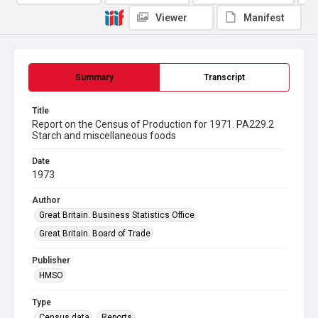
Viewer
Manifest
Summary
Transcript
Title
Report on the Census of Production for 1971. PA229.2
Starch and miscellaneous foods
Date
1973
Author
Great Britain. Business Statistics Office
Great Britain. Board of Trade
Publisher
HMSO
Type
Census data
Reports