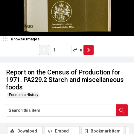
Browse Images
of
10
Report on the Census of Production for
1971. PA229.2 Starch and miscellaneous
foods
Economic History
Download
Embed
Bookmark item