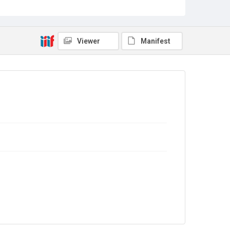
Sub-series title
Report on the Census of Production for 1971
Source
Library Search
Viewer
Manifest
Copyright and reuse
In Copyright