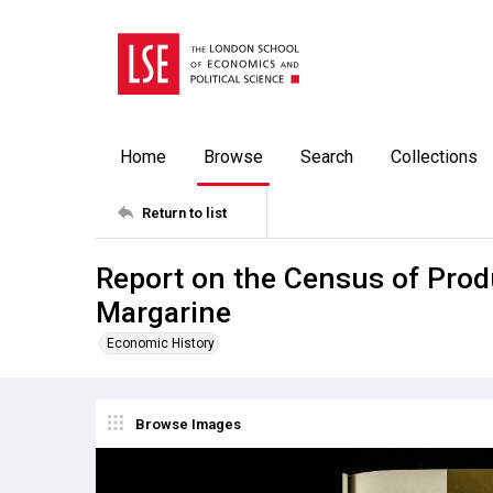
Home
Browse
Search
Collections
Return to list
Report on the Census of Prod
Margarine
Economic History
Browse Images