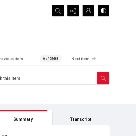
Search...
revious item
Next item
0 of 25688
Summary
Transcript