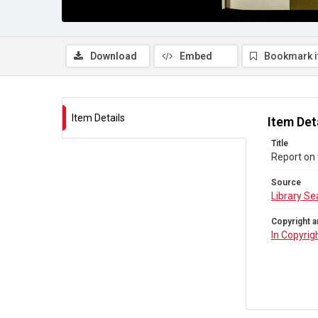
Download
Embed
Bookmark 
Item Details
Item Det
Title
Report on 
Source
Library Se
Copyright a
In Copyrig