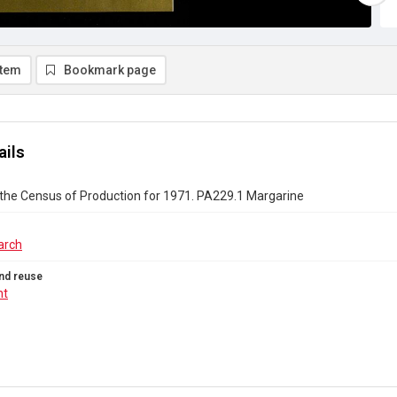
item
Bookmark page
ails
the Census of Production for 1971. PA229.1 Margarine
arch
nd reuse
ht