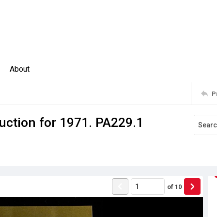
About
P
uction for 1971. PA229.1
of
10