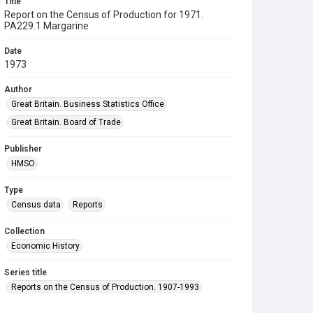
Title
Report on the Census of Production for 1971.
PA229.1 Margarine
Date
1973
Author
Great Britain. Business Statistics Office
Great Britain. Board of Trade
Publisher
HMSO
Type
Census data
Reports
Collection
Economic History
Series title
Reports on the Census of Production. 1907-1993