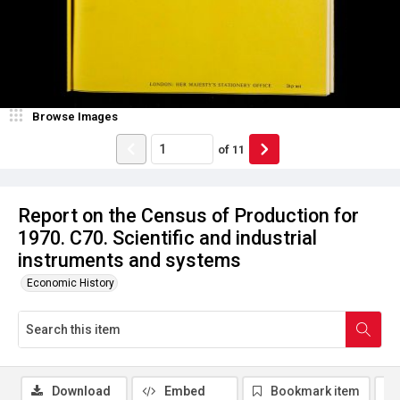
Browse Images
of
11
Report on the Census of Production for
1970. C70. Scientific and industrial
instruments and systems
Economic History
Download
Embed
Bookmark item