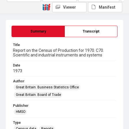
Viewer
Manifest
Summary
Transcript
Title
Report on the Census of Production for 1970. C70.
Scientific and industrial instruments and systems
Date
1973
Author
Great Britain. Business Statistics Office
Great Britain. Board of Trade
Publisher
HMSO
Type
Census data
Reports