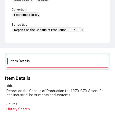
Collection
Economic History
Series title
Reports on the Census of Production. 1907-1993
Sub-series title
Report on the Census of Production for 1970
Source
Library Search
Item Details
Copyright and reuse
In Copyright
Item Details
Title
Report on the Census of Production for 1970. C70. Scientific
and industrial instruments and systems
Source
Library Search