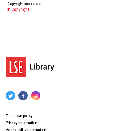
Copyright and reuse
In Copyright
Takedown policy
Privacy information
Accessibility information