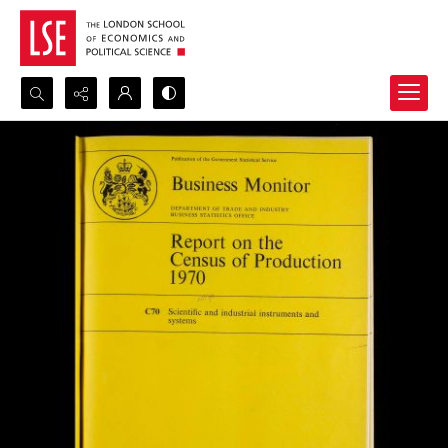
Search...
Advanced search