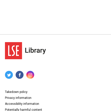
Takedown policy
Privacy information
Accessibility information
Potentially harmful content