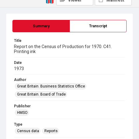
Viewer
Manifest
Summary
Transcript
Title
Report on the Census of Production for 1970. C41.
Printing ink
Date
1973
Author
Great Britain. Business Statistics Office
Great Britain. Board of Trade
Publisher
HMSO
Type
Census data
Reports