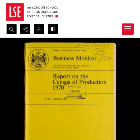
Search...
Advanced search