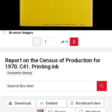
Browse Images
of
11
Report on the Census of Production for
1970. C41. Printing ink
Economic History
Download
Embed
Bookmark item