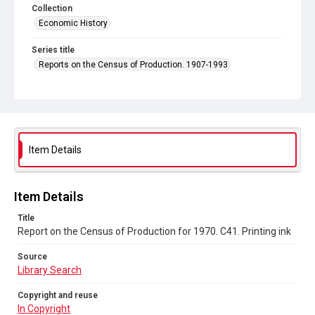
Collection
Economic History
Series title
Reports on the Census of Production. 1907-1993
Sub-series title
Report on the Census of Production for 1970
Source
Library Search
Item Details
Copyright and reuse
In Copyright
Item Details
Title
Report on the Census of Production for 1970. C41. Printing ink
Source
Library Search
Copyright and reuse
In Copyright