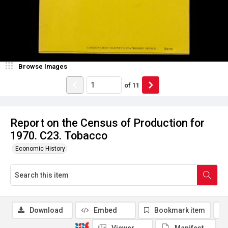
Browse Images
of
11
Report on the Census of Production for
1970. C23. Tobacco
Economic History
Download
Embed
Bookmark item