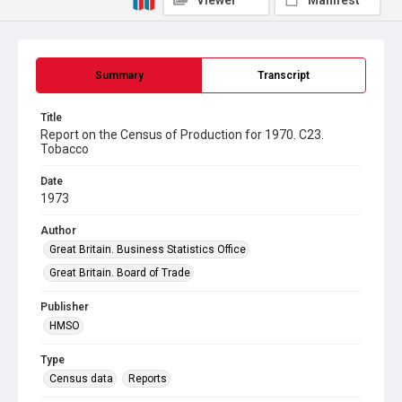
Viewer
Manifest
Summary
Transcript
Title
Report on the Census of Production for 1970. C23.
Tobacco
Date
1973
Author
Great Britain. Business Statistics Office
Great Britain. Board of Trade
Publisher
HMSO
Type
Census data
Reports