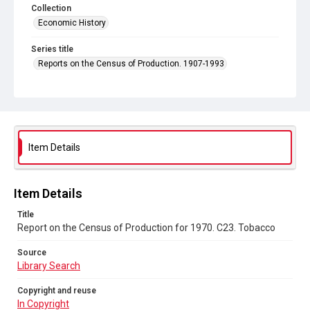
Collection
Economic History
Series title
Reports on the Census of Production. 1907-1993
Sub-series title
Report on the Census of Production for 1970
Source
Library Search
Item Details
Copyright and reuse
In Copyright
Item Details
Title
Report on the Census of Production for 1970. C23. Tobacco
Source
Library Search
Copyright and reuse
In Copyright