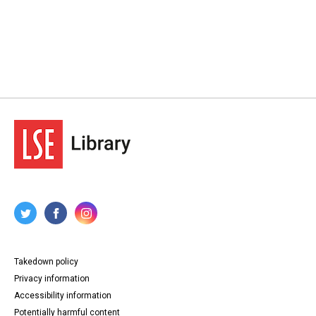
Takedown policy
Privacy information
Accessibility information
Potentially harmful content