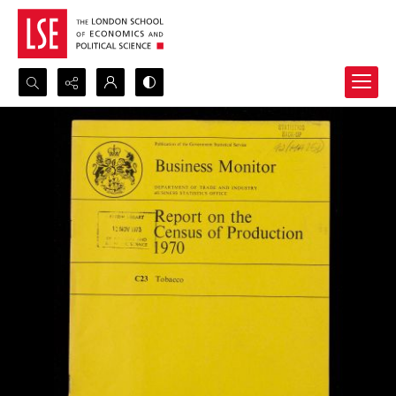
Search...
Advanced search