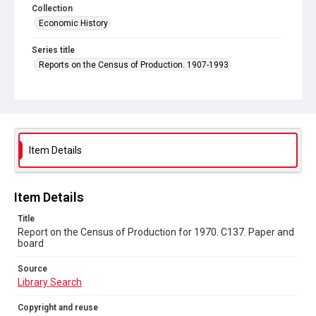
Collection
Economic History
Series title
Reports on the Census of Production. 1907-1993
Sub-series title
Report on the Census of Production for 1970
Source
Library Search
Item Details
Copyright and reuse
In Copyright
Item Details
Title
Report on the Census of Production for 1970. C137. Paper and
board
Source
Library Search
Copyright and reuse