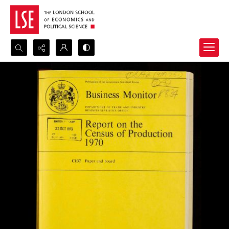
Search...
Advanced search