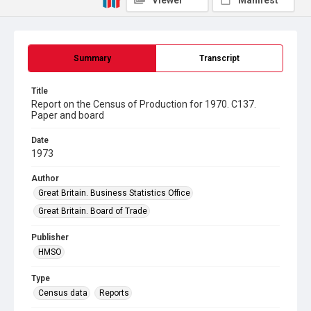
Viewer
Manifest
Summary
Transcript
Title
Report on the Census of Production for 1970. C137.
Paper and board
Date
1973
Author
Great Britain. Business Statistics Office
Great Britain. Board of Trade
Publisher
HMSO
Type
Census data
Reports