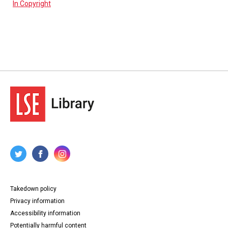
In Copyright
Takedown policy
Privacy information
Accessibility information
Potentially harmful content