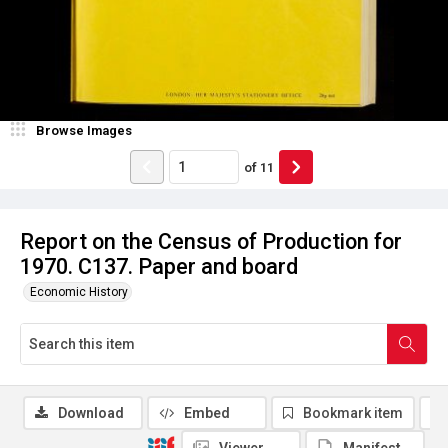
Browse Images
of
11
Report on the Census of Production for
1970. C137. Paper and board
Economic History
Download
Embed
Bookmark item