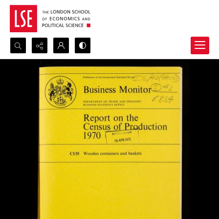
Search...
Advanced search