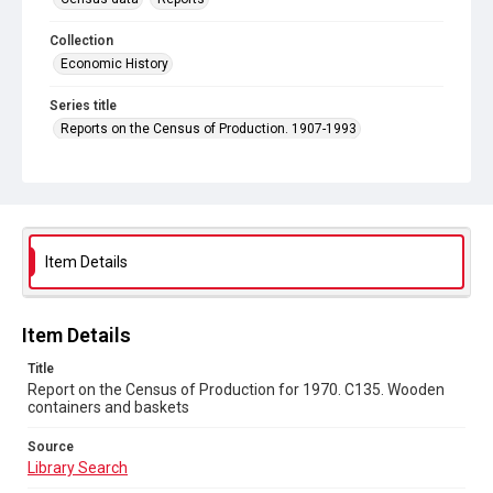
Collection
Economic History
Series title
Reports on the Census of Production. 1907-1993
Sub-series title
Report on the Census of Production for 1970
Source
Library Search
Item Details
Copyright and reuse
In Copyright
Item Details
Title
Report on the Census of Production for 1970. C135. Wooden
containers and baskets
Source
Library Search