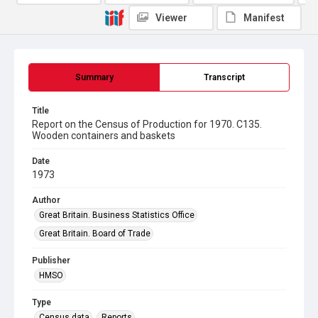
Viewer
Manifest
Summary
Transcript
Title
Report on the Census of Production for 1970. C135.
Wooden containers and baskets
Date
1973
Author
Great Britain. Business Statistics Office
Great Britain. Board of Trade
Publisher
HMSO
Type
Census data
Reports