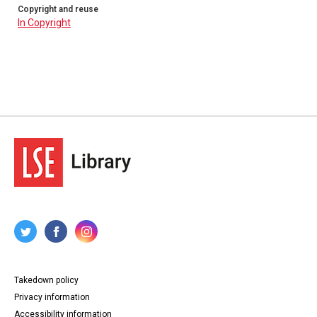
Copyright and reuse
In Copyright
Takedown policy
Privacy information
Accessibility information