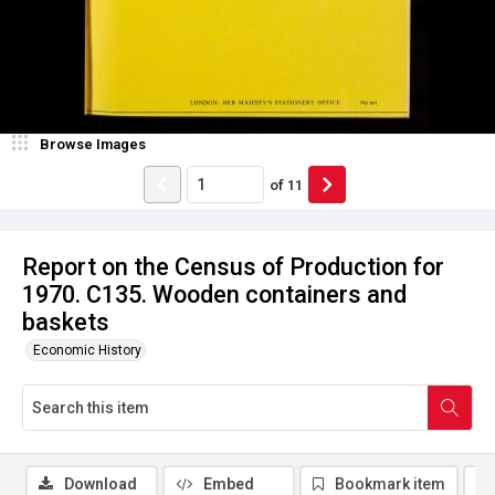
Browse Images
of
11
Report on the Census of Production for
1970. C135. Wooden containers and
baskets
Economic History
Download
Embed
Bookmark item