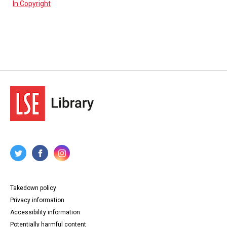
In Copyright
Takedown policy
Privacy information
Accessibility information
Potentially harmful content