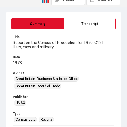
Viewer
Manifest
Summary
Transcript
Title
Report on the Census of Production for 1970. C121.
Hats; caps and milinery
Date
1973
Author
Great Britain. Business Statistics Office
Great Britain. Board of Trade
Publisher
HMSO
Type
Census data
Reports