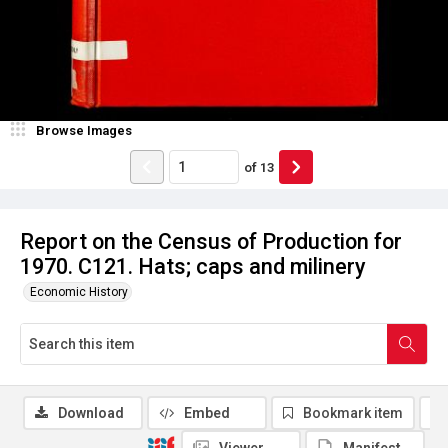
Browse Images
of
13
Report on the Census of Production for
1970. C121. Hats; caps and milinery
Economic History
Download
Embed
Bookmark item