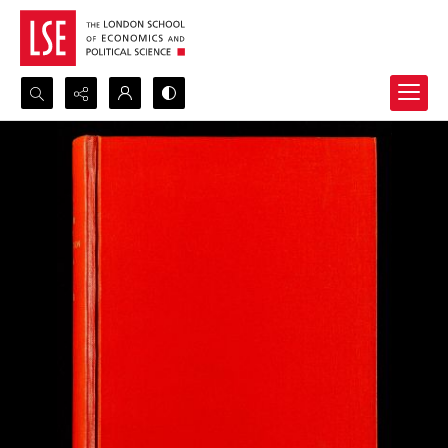
Search...
Advanced search