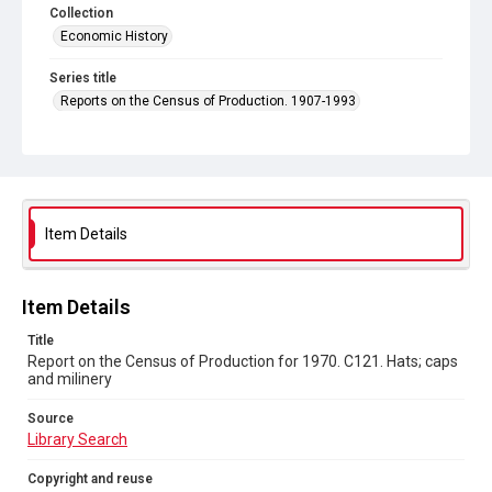
Collection
Economic History
Series title
Reports on the Census of Production. 1907-1993
Sub-series title
Report on the Census of Production for 1970
Source
Library Search
Item Details
Copyright and reuse
In Copyright
Item Details
Title
Report on the Census of Production for 1970. C121. Hats; caps
and milinery
Source
Library Search
Copyright and reuse