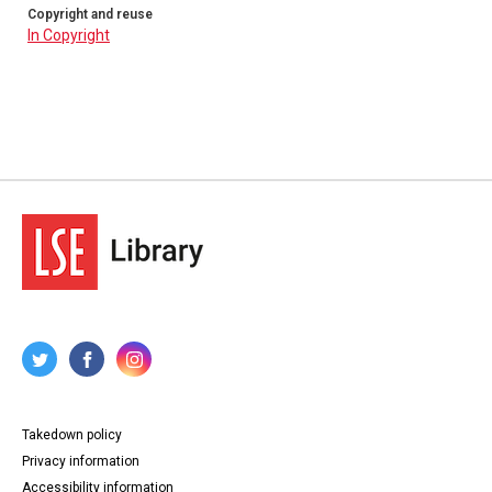
Copyright and reuse
In Copyright
Takedown policy
Privacy information
Accessibility information