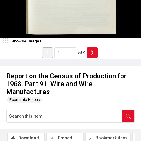
Browse Images
of
9
Report on the Census of Production for
1968. Part 91. Wire and Wire
Manufactures
Economic History
Download
Embed
Bookmark item