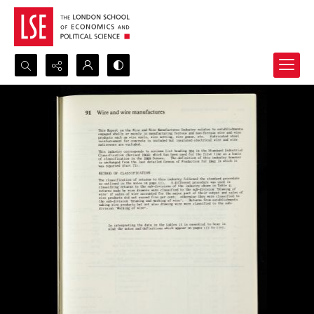
Search...
Advanced search