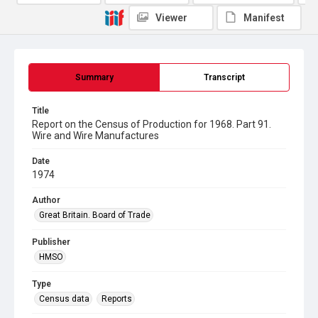
Viewer
Manifest
Summary
Transcript
Title
Report on the Census of Production for 1968. Part 91.
Wire and Wire Manufactures
Date
1974
Author
Great Britain. Board of Trade
Publisher
HMSO
Type
Census data
Reports