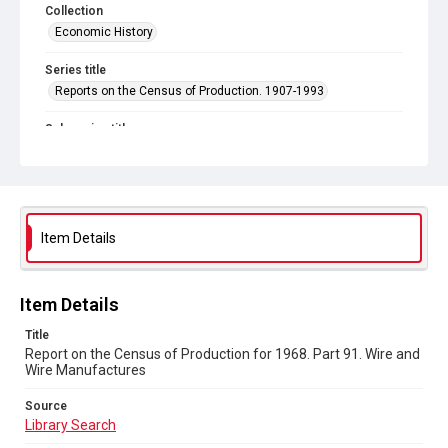
Collection
Economic History
Series title
Reports on the Census of Production. 1907-1993
Sub-series title
Report on the Census of Production for 1968
Source
Library Search
Item Details
Copyright and reuse
In Copyright
Item Details
Title
Report on the Census of Production for 1968. Part 91. Wire and
Wire Manufactures
Source
Library Search