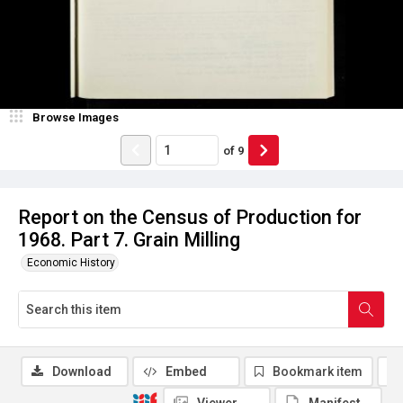
Browse Images
of
9
Report on the Census of Production for
1968. Part 7. Grain Milling
Economic History
Download
Embed
Bookmark item