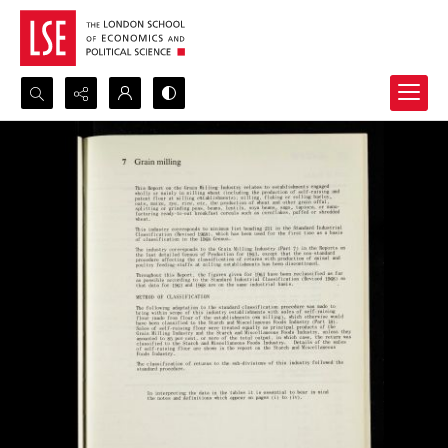
Search...
Advanced search