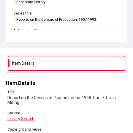
Economic History
Series title
Reports on the Census of Production. 1907-1993
Sub-series title
Report on the Census of Production for 1968
Source
Library Search
Item Details
Copyright and reuse
In Copyright
Item Details
Title
Report on the Census of Production for 1968. Part 7. Grain
Milling
Source
Library Search
Copyright and reuse