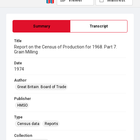
Viewer
Manifest
Summary
Transcript
Title
Report on the Census of Production for 1968. Part 7.
Grain Milling
Date
1974
Author
Great Britain. Board of Trade
Publisher
HMSO
Type
Census data
Reports
Collection