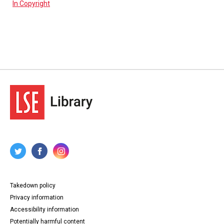
In Copyright
Takedown policy
Privacy information
Accessibility information
Potentially harmful content