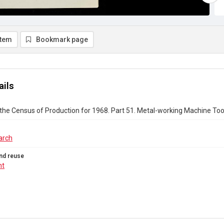
item
Bookmark page
ails
the Census of Production for 1968. Part 51. Metal-working Machine Too
arch
nd reuse
ht