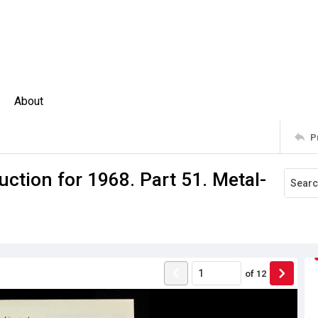
About
P
ction for 1968. Part 51. Metal-
of
12