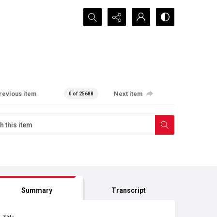
Search...
revious item
Next item
0 of 25688
Summary
Transcript