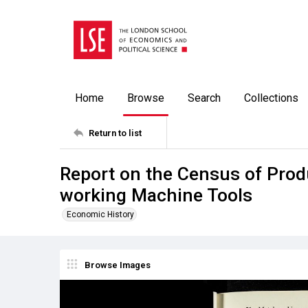
Home
Browse
Search
Collections
Return to list
Report on the Census of Produ
working Machine Tools
Economic History
Browse Images