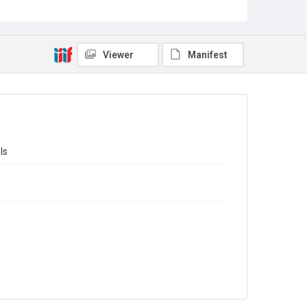
Source
Library Search
Viewer
Manifest
Copyright and reuse
In Copyright
ls