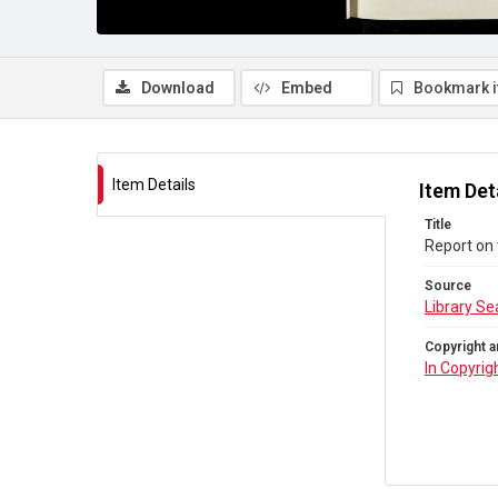
Download
Embed
Bookmark 
Item Details
Item Det
Title
Report on 
Source
Library Se
Copyright a
In Copyrig