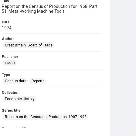
Title
Report on the Census of Production for 1968. Part
51. Metal-working Machine Tools
Date
1974
Author
Great Britain. Board of Trade
Publisher
HMSO
Type
Census data
Reports
Collection
Economic History
Series title
Reports on the Census of Production. 1907-1993
Sub-series title
Report on the Census of Production for 1968