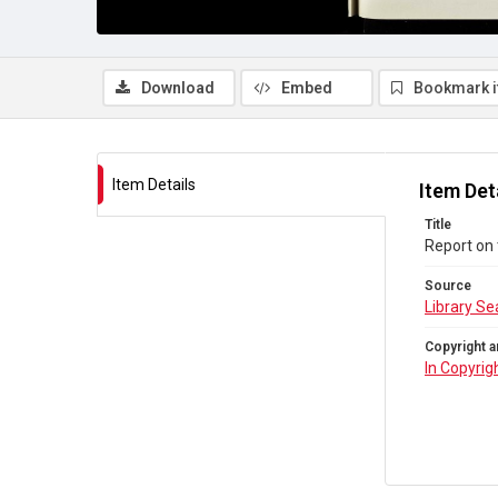
Download
Embed
Bookmark 
Item Details
Item Det
Title
Report on 
Source
Library Se
Copyright a
In Copyrig