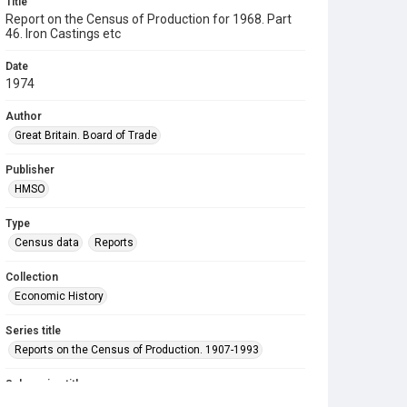
Title
Report on the Census of Production for 1968. Part
46. Iron Castings etc
Date
1974
Author
Great Britain. Board of Trade
Publisher
HMSO
Type
Census data
Reports
Collection
Economic History
Series title
Reports on the Census of Production. 1907-1993
Sub-series title
Report on the Census of Production for 1968