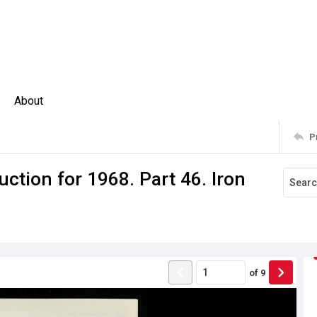
About
P
ction for 1968. Part 46. Iron
of
9