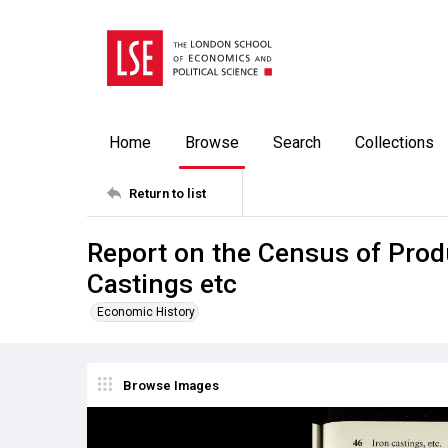
Home
Browse
Search
Collections
Return to list
Report on the Census of Produ
Castings etc
Economic History
Browse Images