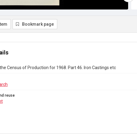
item
Bookmark page
ails
the Census of Production for 1968. Part 46. Iron Castings etc
arch
nd reuse
ht