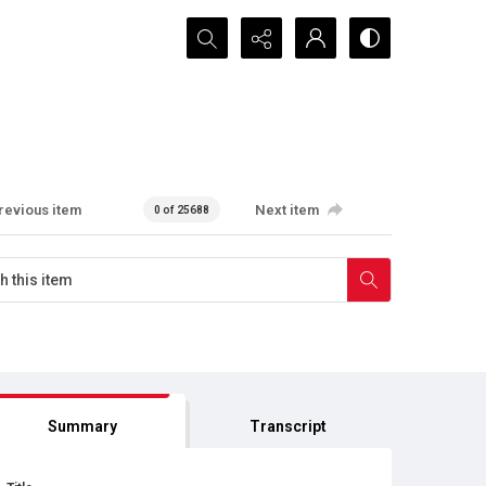
Search...
revious item
Next item
0 of 25688
Summary
Transcript