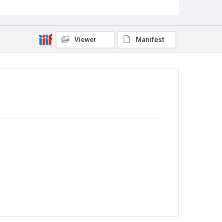
Source
Library Search
Viewer
Manifest
Copyright and reuse
In Copyright