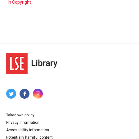
In Copyright
Takedown policy
Privacy information
Accessibility information
Potentially harmful content