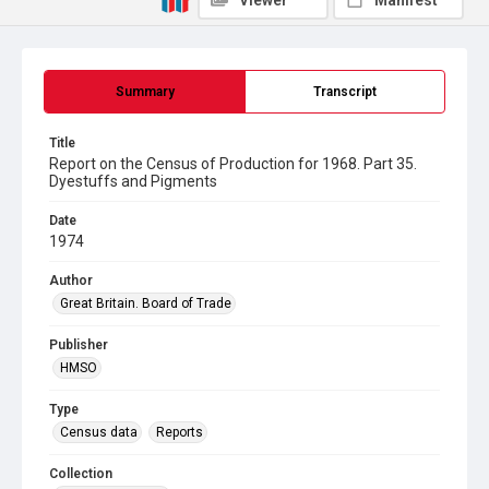
Viewer
Manifest
Summary
Transcript
Title
Report on the Census of Production for 1968. Part 35.
Dyestuffs and Pigments
Date
1974
Author
Great Britain. Board of Trade
Publisher
HMSO
Type
Census data
Reports
Collection