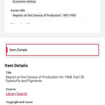
Economic History
Series title
Reports on the Census of Production. 1907-1993
Sub-series title
Report on the Census of Production for 1968
Source
Library Search
Item Details
Copyright and reuse
In Copyright
Item Details
Title
Report on the Census of Production for 1968. Part 35.
Dyestuffs and Pigments
Source
Library Search
Copyright and reuse