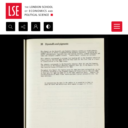
Search...
Advanced search