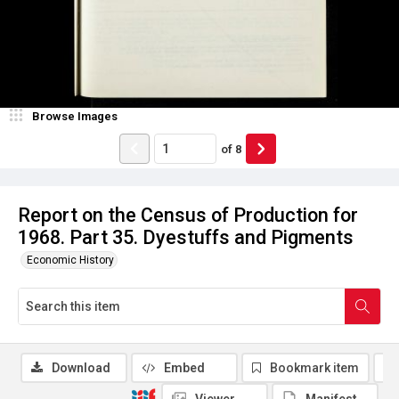
Browse Images
of
8
Report on the Census of Production for
1968. Part 35. Dyestuffs and Pigments
Economic History
Download
Embed
Bookmark item