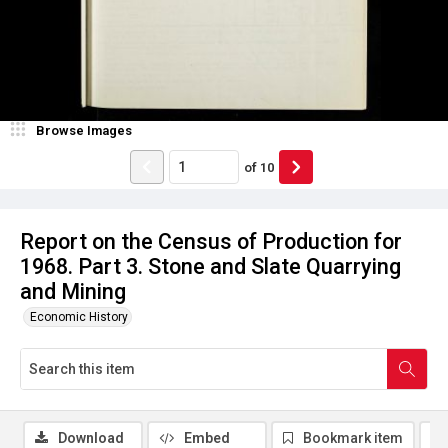
Browse Images
of
10
Report on the Census of Production for
1968. Part 3. Stone and Slate Quarrying
and Mining
Economic History
Download
Embed
Bookmark item