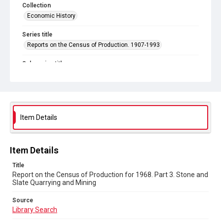
Collection
Economic History
Series title
Reports on the Census of Production. 1907-1993
Sub-series title
Report on the Census of Production for 1968
Source
Library Search
Item Details
Copyright and reuse
In Copyright
Item Details
Title
Report on the Census of Production for 1968. Part 3. Stone and
Slate Quarrying and Mining
Source
Library Search