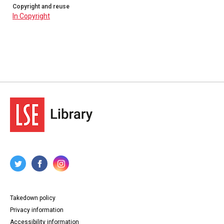
Copyright and reuse
In Copyright
Takedown policy
Privacy information
Accessibility information