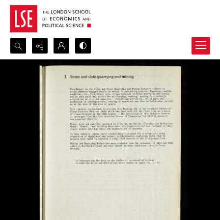
Search...
Advanced search