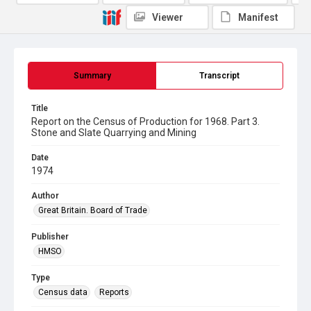
Viewer
Manifest
Summary
Transcript
Title
Report on the Census of Production for 1968. Part 3.
Stone and Slate Quarrying and Mining
Date
1974
Author
Great Britain. Board of Trade
Publisher
HMSO
Type
Census data
Reports