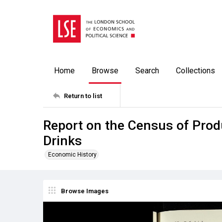
Home
Browse
Search
Collections
Return to list
Report on the Census of Produ
Drinks
Economic History
Browse Images