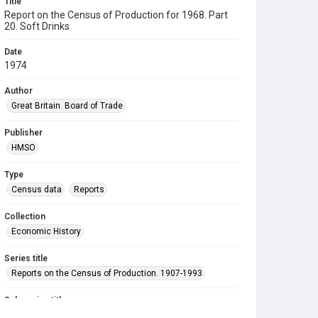
Title
Report on the Census of Production for 1968. Part
20. Soft Drinks
Date
1974
Author
Great Britain. Board of Trade
Publisher
HMSO
Type
Census data
Reports
Collection
Economic History
Series title
Reports on the Census of Production. 1907-1993
Sub-series title
Report on the Census of Production for 1968