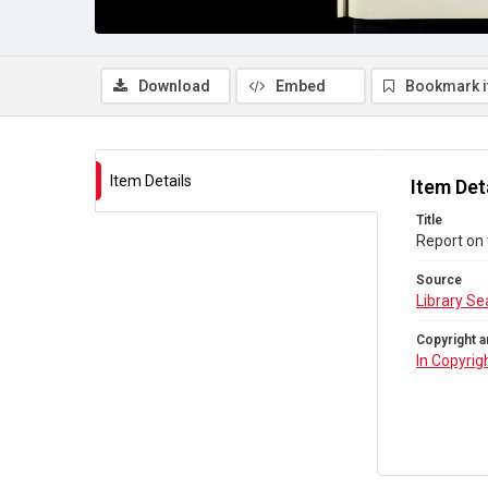
Download
Embed
Bookmark 
Item Details
Item Det
Title
Report on 
Source
Library Se
Copyright a
In Copyrig