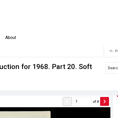
About
P
ction for 1968. Part 20. Soft
of
8