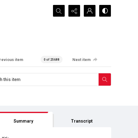
Search...
revious item
Next item
0 of 25688
Summary
Transcript