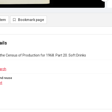
item
Bookmark page
ails
the Census of Production for 1968. Part 20. Soft Drinks
arch
nd reuse
ht