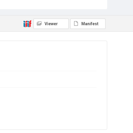
Source
Library Search
Viewer
Manifest
Copyright and reuse
In Copyright