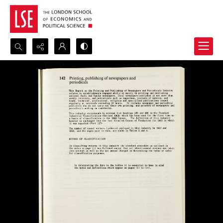
Search...
Advanced search