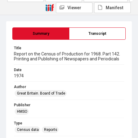
Viewer
Manifest
Summary
Transcript
Title
Report on the Census of Production for 1968. Part 142.
Printing and Publishing of Newspapers and Periodicals
Date
1974
Author
Great Britain. Board of Trade
Publisher
HMSO
Type
Census data
Reports