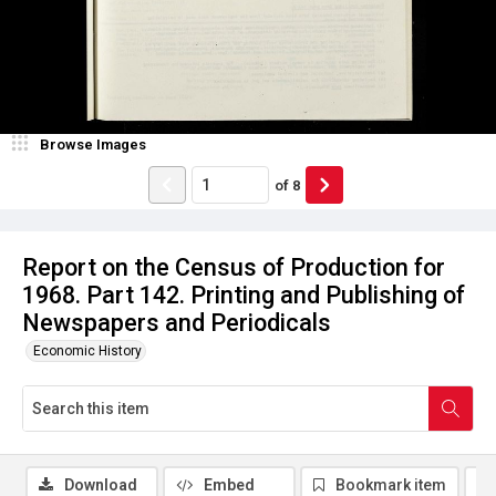
Browse Images
of
8
Report on the Census of Production for
1968. Part 142. Printing and Publishing of
Newspapers and Periodicals
Economic History
Download
Embed
Bookmark item