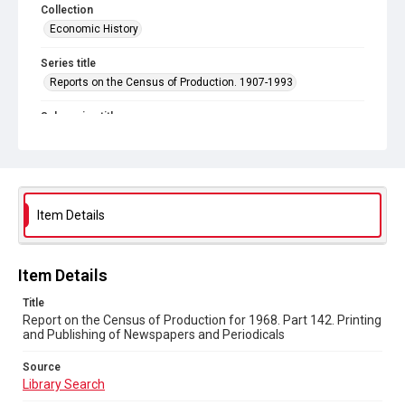
Collection
Economic History
Series title
Reports on the Census of Production. 1907-1993
Sub-series title
Report on the Census of Production for 1968
Source
Library Search
Item Details
Copyright and reuse
In Copyright
Item Details
Title
Report on the Census of Production for 1968. Part 142. Printing
and Publishing of Newspapers and Periodicals
Source
Library Search