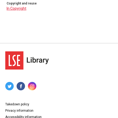
Copyright and reuse
In Copyright
Takedown policy
Privacy information
Accessibility information