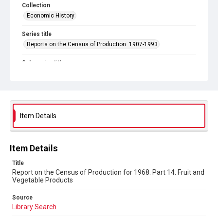
Collection
Economic History
Series title
Reports on the Census of Production. 1907-1993
Sub-series title
Report on the Census of Production for 1968
Source
Library Search
Item Details
Copyright and reuse
In Copyright
Item Details
Title
Report on the Census of Production for 1968. Part 14. Fruit and
Vegetable Products
Source
Library Search