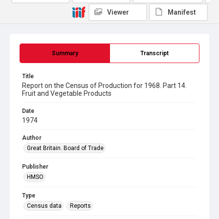
Viewer
Manifest
Summary
Transcript
Title
Report on the Census of Production for 1968. Part 14.
Fruit and Vegetable Products
Date
1974
Author
Great Britain. Board of Trade
Publisher
HMSO
Type
Census data
Reports