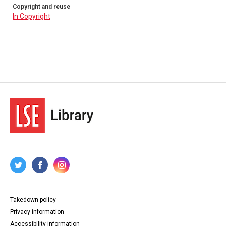
Copyright and reuse
In Copyright
Takedown policy
Privacy information
Accessibility information