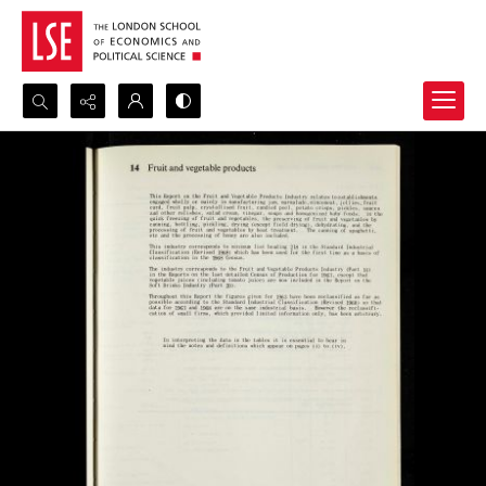
Search...
Advanced search