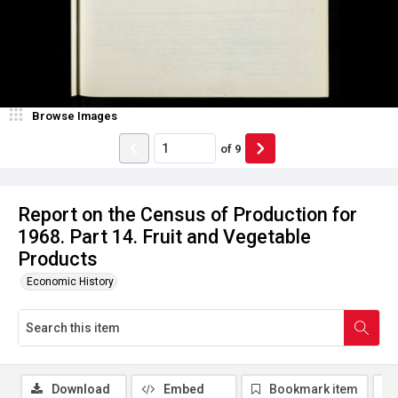
Browse Images
of
9
Report on the Census of Production for
1968. Part 14. Fruit and Vegetable
Products
Economic History
Download
Embed
Bookmark item