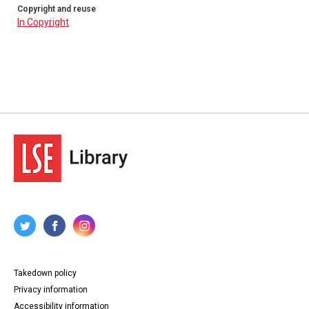
Copyright and reuse
In Copyright
Takedown policy
Privacy information
Accessibility information