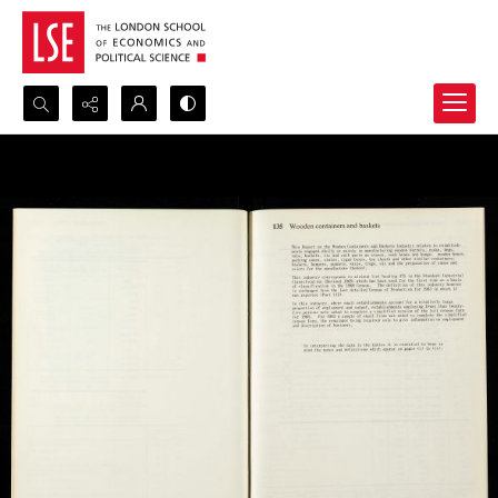
Search...
Advanced search