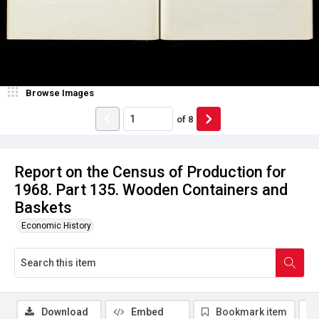
Browse Images
of
8
Report on the Census of Production for
1968. Part 135. Wooden Containers and
Baskets
Economic History
Download
Embed
Bookmark item