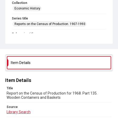
Collection
Economic History
Series title
Reports on the Census of Production. 1907-1993
Sub-series title
Report on the Census of Production for 1968
Source
Library Search
Item Details
Copyright and reuse
In Copyright
Item Details
Title
Report on the Census of Production for 1968. Part 135.
Wooden Containers and Baskets
Source
Library Search