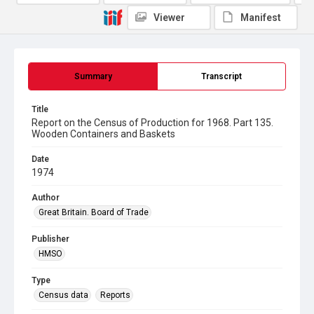
Viewer
Manifest
Summary
Transcript
Title
Report on the Census of Production for 1968. Part 135.
Wooden Containers and Baskets
Date
1974
Author
Great Britain. Board of Trade
Publisher
HMSO
Type
Census data
Reports